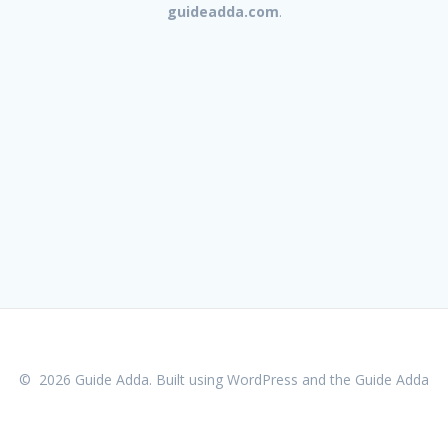
guideadda.com
.
© 2026 Guide Adda. Built using WordPress and the
Guide Adda