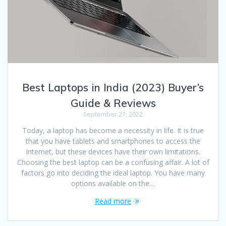
Best Laptops in India (2023) Buyer’s
Guide & Reviews
September 27, 2022
Today, a laptop has become a necessity in life. It is true
that you have tablets and smartphones to access the
Internet, but these devices have their own limitations.
Choosing the best laptop can be a confusing affair. A lot of
factors go into deciding the ideal laptop. You have many
options available on the…
Read more