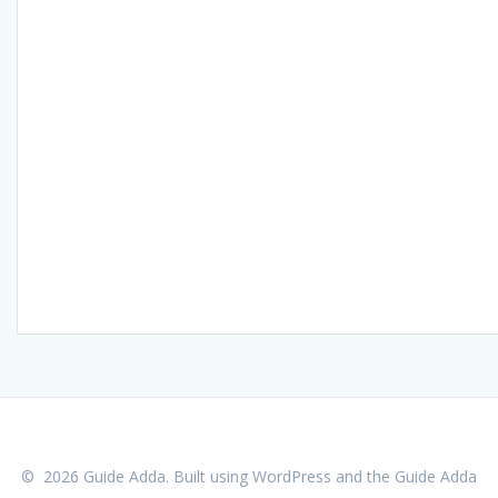
© 2026 Guide Adda. Built using WordPress and the
Guide Adda