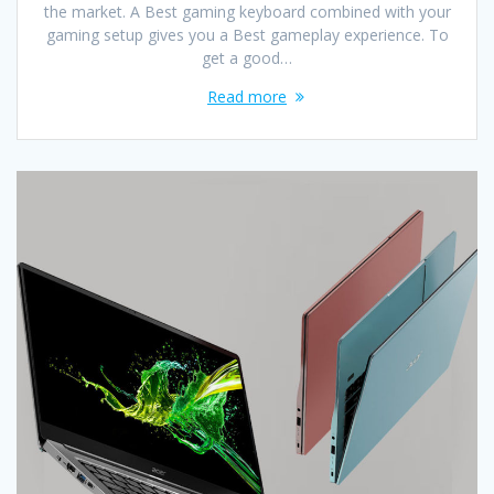
the market. A Best gaming keyboard combined with your
gaming setup gives you a Best gameplay experience. To
get a good…
Read more