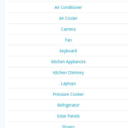
Air Conditioner
Air Cooler
Camera
Fan
keyboard
Kitchen Appliances
Kitchen Chimney
Laptops
Pressure Cooker
Refrigerator
Solar Panels
Stoves