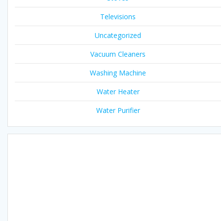
Televisions
Uncategorized
Vacuum Cleaners
Washing Machine
Water Heater
Water Purifier