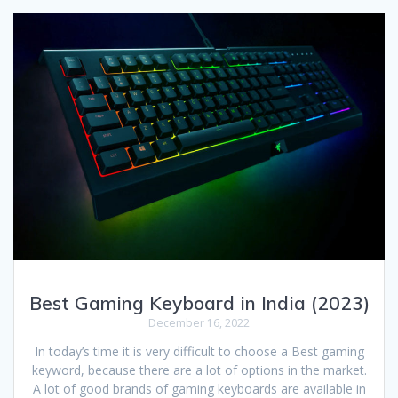
Best Gaming Keyboard in India (2023)
December 16, 2022
In today’s time it is very difficult to choose a Best gaming
keyword, because there are a lot of options in the market.
A lot of good brands of gaming keyboards are available in