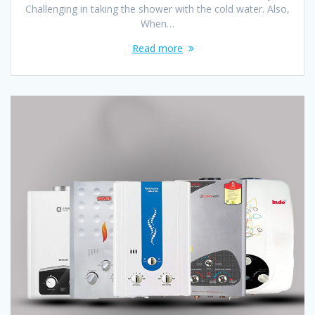
Challenging in taking the shower with the cold water. Also,
When…
Read more