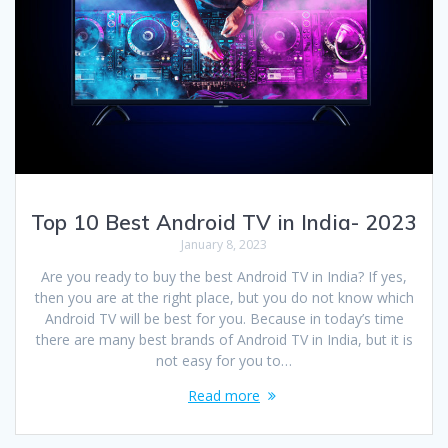
Top 10 Best Android TV in India- 2023
January 8, 2023
Are you ready to buy the best Android TV in India? If yes,
then you are at the right place, but you do not know which
Android TV will be best for you. Because in today’s time
there are many best brands of Android TV in India, but it is
not easy for you to…
Read more