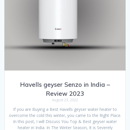
Havells geyser Senzo in India –
Review 2023
August 23, 2022
If you are Buying a Best Havells geyser water heater to
overcome the cold this winter, you came to the Right Place.
In this post, I will Discuss You Top & Best geyser water
heater in India. In The Winter Season, It is Severely