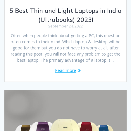
5 Best Thin and Light Laptops in India
(Ultrabooks) 2023!
September 24, 2022
Often when people think about getting a PC, this question
often comes to their mind. Which laptop & desktop will be
good for them but you do not have to worry at all, after
reading this post, you will not face any problem to get the
best laptop. The primary advantage of a laptop is…
Read more