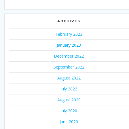
ARCHIVES
February 2023
January 2023
December 2022
September 2022
August 2022
July 2022
August 2020
July 2020
June 2020