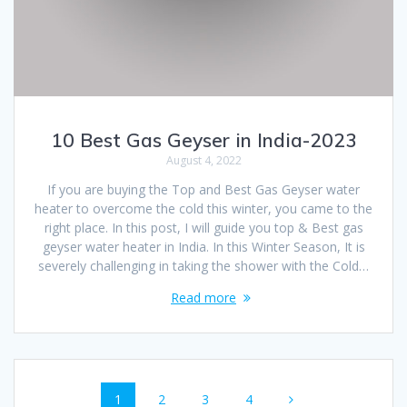
10 Best Gas Geyser in India-2023
August 4, 2022
If you are buying the Top and Best Gas Geyser water
heater to overcome the cold this winter, you came to the
right place. In this post, I will guide you top & Best gas
geyser water heater in India. In this Winter Season, It is
severely challenging in taking the shower with the Cold…
Read more
Posts
Page
Page
Page
Page
1
2
3
4