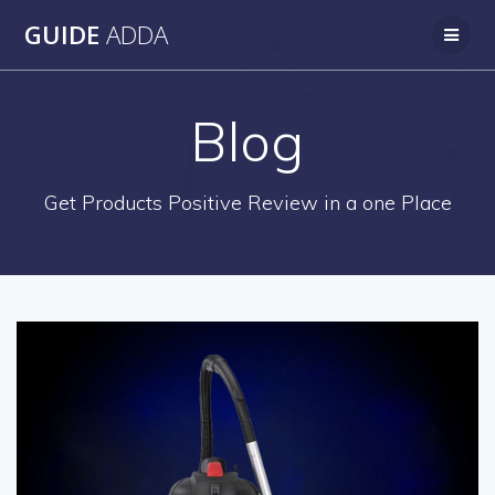
Skip
GUIDE
ADDA
to
content
Blog
Get Products Positive Review in a one Place