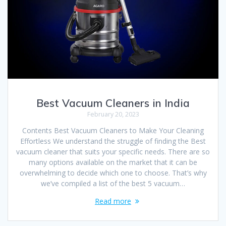
Best Vacuum Cleaners in India
February 20, 2023
Contents Best Vacuum Cleaners to Make Your Cleaning
Effortless We understand the struggle of finding the Best
vacuum cleaner that suits your specific needs. There are so
many options available on the market that it can be
overwhelming to decide which one to choose. That’s why
we’ve compiled a list of the best 5 vacuum…
Read more