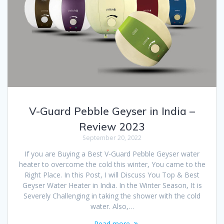
V-Guard Pebble Geyser in India –
Review 2023
September 20, 2022
If you are Buying a Best V-Guard Pebble Geyser water
heater to overcome the cold this winter, You came to the
Right Place. In this Post, I will Discuss You Top & Best
Geyser Water Heater in India. In the Winter Season, It is
Severely Challenging in taking the shower with the cold
water. Also,…
Read more