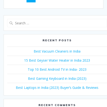
navigation
Search
for:
RECENT POSTS
Best Vacuum Cleaners in India
15 Best Geyser Water Heater in India 2023
Top 10 Best Android TV in India- 2023
Best Gaming Keyboard in India (2023)
Best Laptops in India (2023) Buyer’s Guide & Reviews
RECENT COMMENTS