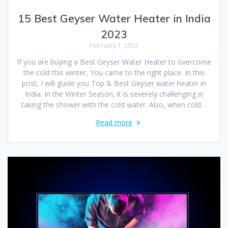
15 Best Geyser Water Heater in India
2023
February 1, 2023
If you are buying a Best Geyser Water Heater to overcome
the cold this winter, You came to the right place. In this
post, I will guide you Top & Best Geyser water heater in
India. In the Winter Season, it is severely challenging in
taking the shower with the cold water. Also, when cold…
Read more