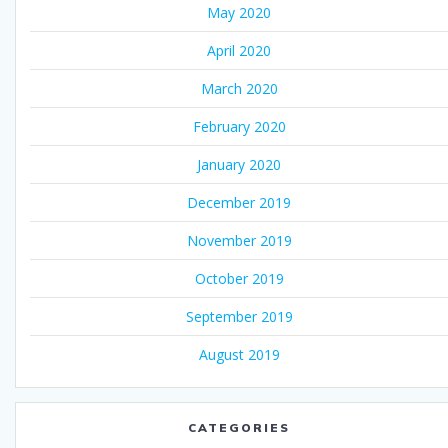
May 2020
April 2020
March 2020
February 2020
January 2020
December 2019
November 2019
October 2019
September 2019
August 2019
CATEGORIES