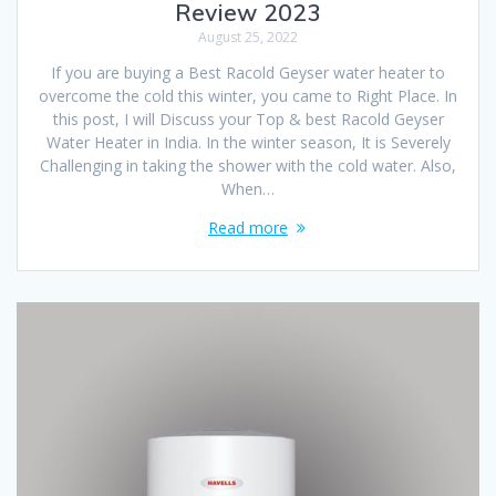
Review 2023
August 25, 2022
If you are buying a Best Racold Geyser water heater to
overcome the cold this winter, you came to Right Place. In
this post, I will Discuss your Top & best Racold Geyser
Water Heater in India. In the winter season, It is Severely
Challenging in taking the shower with the cold water. Also,
When…
Read more