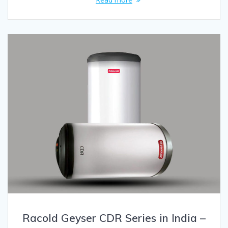
Racold Geyser CDR Series in India –