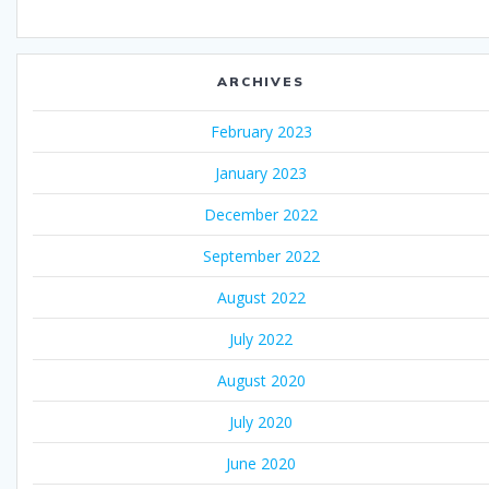
ARCHIVES
February 2023
January 2023
December 2022
September 2022
August 2022
July 2022
August 2020
July 2020
June 2020