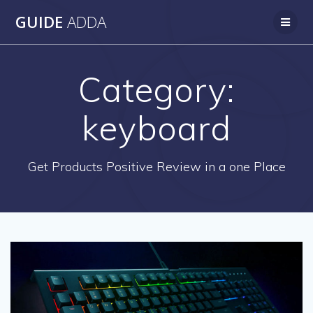
Skip
GUIDE
ADDA
to
content
Category:
keyboard
Get Products Positive Review in a one Place