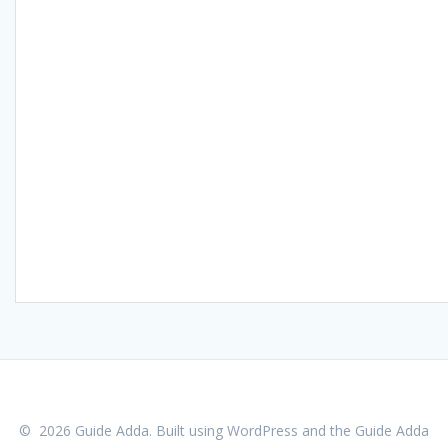
© 2026 Guide Adda. Built using WordPress and the
Guide Adda