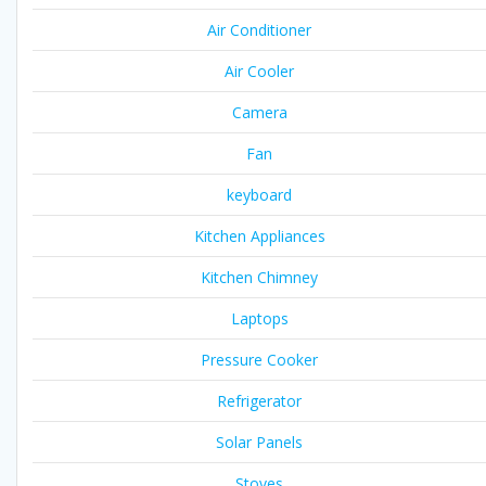
Air Conditioner
Air Cooler
Camera
Fan
keyboard
Kitchen Appliances
Kitchen Chimney
Laptops
Pressure Cooker
Refrigerator
Solar Panels
Stoves