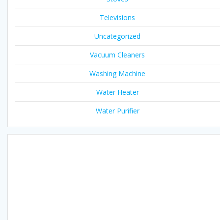
Televisions
Uncategorized
Vacuum Cleaners
Washing Machine
Water Heater
Water Purifier