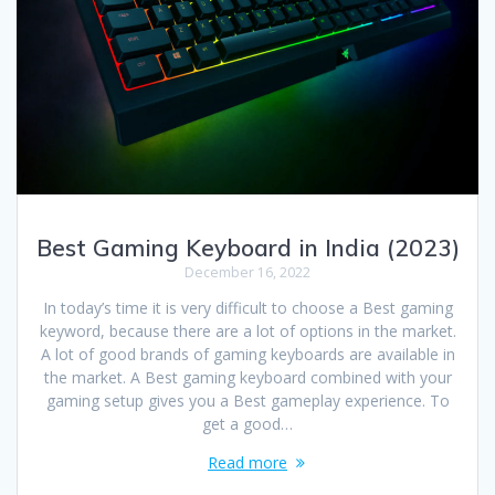
Best Gaming Keyboard in India (2023)
December 16, 2022
In today’s time it is very difficult to choose a Best gaming
keyword, because there are a lot of options in the market.
A lot of good brands of gaming keyboards are available in
the market. A Best gaming keyboard combined with your
gaming setup gives you a Best gameplay experience. To
get a good…
Read more