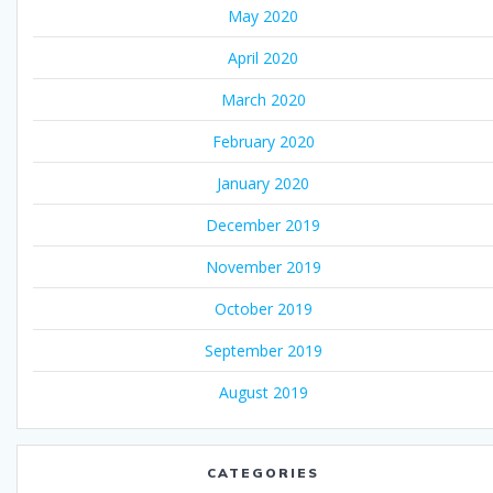
May 2020
April 2020
March 2020
February 2020
January 2020
December 2019
November 2019
October 2019
September 2019
August 2019
CATEGORIES