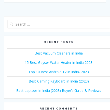
Search
for:
RECENT POSTS
Best Vacuum Cleaners in India
15 Best Geyser Water Heater in India 2023
Top 10 Best Android TV in India- 2023
Best Gaming Keyboard in India (2023)
Best Laptops in India (2023) Buyer’s Guide & Reviews
RECENT COMMENTS