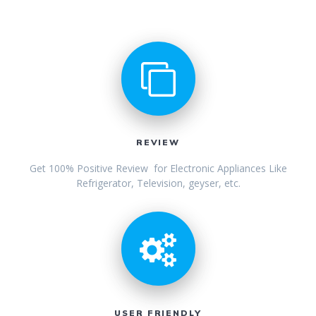
REVIEW
Get 100% Positive Review for Electronic Appliances Like
Refrigerator, Television, geyser, etc.
USER FRIENDLY