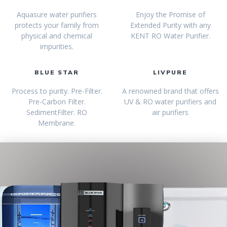
Aquasure water purifiers
Enjoy the Promise of
protects your family from
Extended Purity with any
physical and chemical
KENT RO Water Purifier.
impurities.
BLUE STAR
LIVPURE
Process to purity. Pre-Filter.
A renowned brand that offers
Pre-Carbon Filter.
UV & RO water purifiers and
SedimentFilter. RO
air purifiers
Membrane.