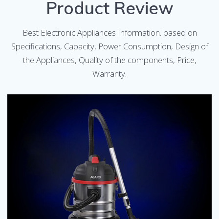
Product Review
Best Electronic Appliances Information. based on
Specifications, Capacity, Power Consumption, Design of
the Appliances, Quality of the components, Price,
Warranty.