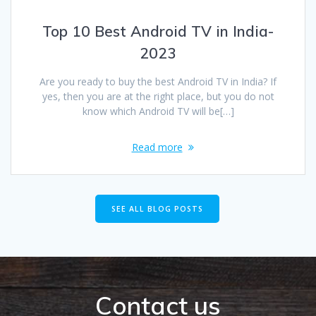
Top 10 Best Android TV in India-
2023
Are you ready to buy the best Android TV in India? If
yes, then you are at the right place, but you do not
know which Android TV will be[…]
Read more
SEE ALL BLOG POSTS
Contact us