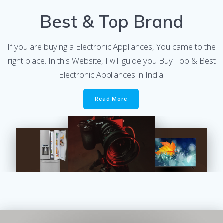
Best & Top Brand
If you are buying a Electronic Appliances, You came to the
right place. In this Website, I will guide you Buy Top & Best
Electronic Appliances in India.
Read More