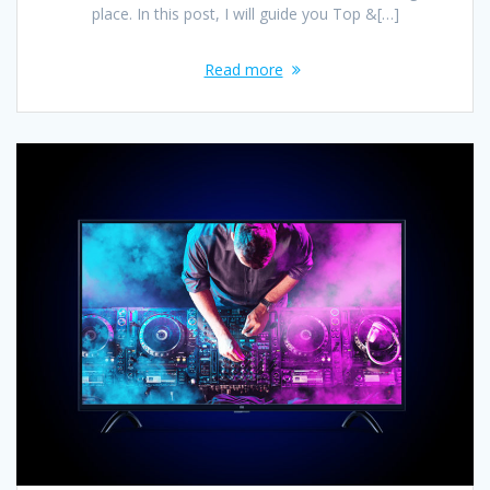
place. In this post, I will guide you Top &[…]
Read more