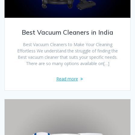
Best Vacuum Cleaners in India
Best Vacuum Cleaners to Make Your Cleaning
Effortless We understand the struggle of finding the
Best vacuum cleaner that suits your specific needs.
There are so many options available on[…]
Read more