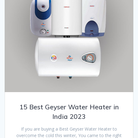
15 Best Geyser Water Heater in
India 2023
If you are buying a Best Geyser Water Heater to
overcome the cold this winter, You came to the right