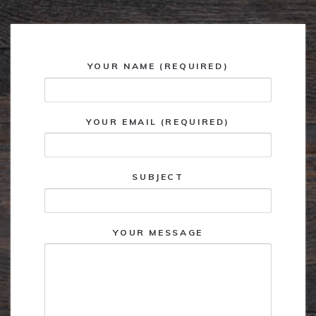
YOUR NAME (REQUIRED)
YOUR EMAIL (REQUIRED)
SUBJECT
YOUR MESSAGE