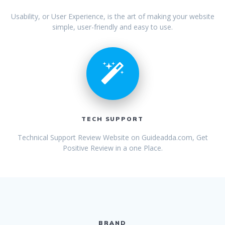
Usability, or User Experience, is the art of making your website
simple, user-friendly and easy to use.
TECH SUPPORT
Technical Support Review Website on
Guideadda.com
, Get
Positive Review in a one Place.
BRAND