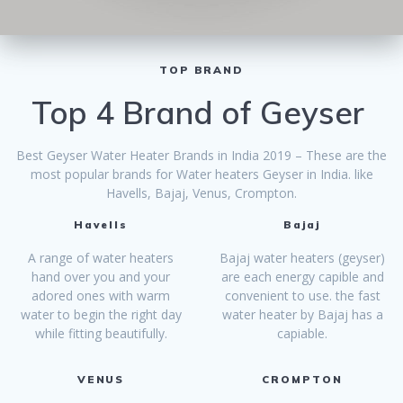
TOP BRAND
Top 4 Brand of Geyser
Best Geyser Water Heater Brands in India 2019 – These are the
most popular brands for Water heaters Geyser in India. like
Havells, Bajaj, Venus, Crompton.
Havells
Bajaj
A range of water heaters
Bajaj water heaters (geyser)
hand over you and your
are each energy capible and
adored ones with warm
convenient to use. the fast
water to begin the right day
water heater by Bajaj has a
while fitting beautifully.
capiable.
VENUS
CROMPTON