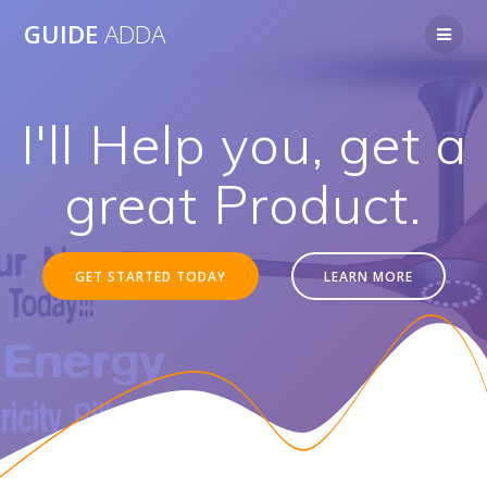
Skip
GUIDE
ADDA
to
content
I'll Help you, get a
great Product.
GET STARTED TODAY
LEARN MORE