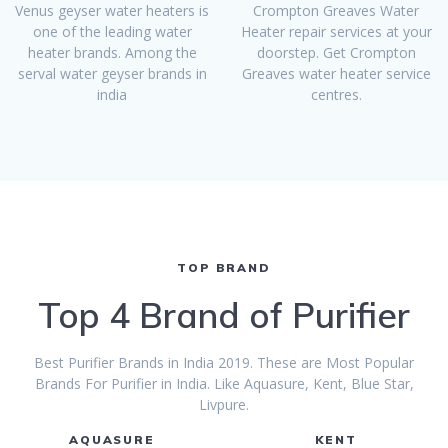
Venus geyser water heaters is
Crompton Greaves Water
one of the leading water
Heater repair services at your
heater brands. Among the
doorstep. Get Crompton
serval water geyser brands in
Greaves water heater service
india
centres.
TOP BRAND
Top 4 Brand of Purifier
Best Purifier Brands in India 2019. These are Most Popular
Brands For Purifier in India. Like Aquasure, Kent, Blue Star,
Livpure.
AQUASURE
KENT