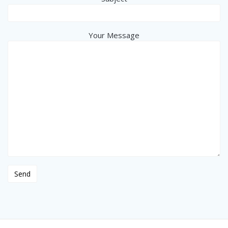
Your Message