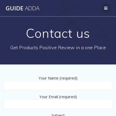
Skip
GUIDE
ADDA
to
content
Contact us
Get Products Positive Review in a one Place
Your Name (required)
Your Email (required)
Subject