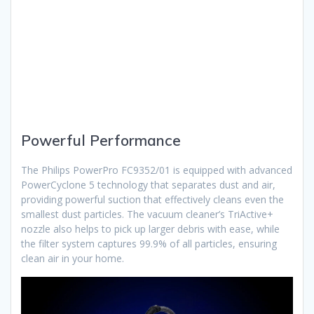
Powerful Performance
The Philips PowerPro FC9352/01 is equipped with advanced
PowerCyclone 5 technology that separates dust and air,
providing powerful suction that effectively cleans even the
smallest dust particles. The vacuum cleaner’s TriActive+
nozzle also helps to pick up larger debris with ease, while
the filter system captures 99.9% of all particles, ensuring
clean air in your home.