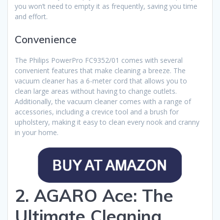
you won’t need to empty it as frequently, saving you time
and effort.
Convenience
The Philips PowerPro FC9352/01 comes with several
convenient features that make cleaning a breeze. The
vacuum cleaner has a 6-meter cord that allows you to
clean large areas without having to change outlets.
Additionally, the vacuum cleaner comes with a range of
accessories, including a crevice tool and a brush for
upholstery, making it easy to clean every nook and cranny
in your home.
2. AGARO Ace: The
Ultimate Cleaning