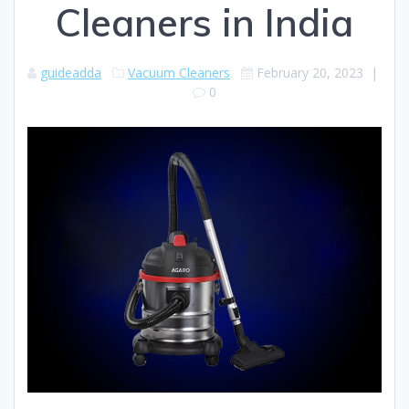
Cleaners in India
guideadda
Vacuum Cleaners
February 20, 2023
|
0