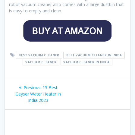
robot vacuum cleaner also comes with a large dustbin that
is easy to empty and clean.
BEST VACUUM CLEANER
BEST VACUUM CLEANER IN INIDA
VACUUM CLEANER
VACUUM CLEANER IN INDIA
Post
Previous
Previous:
15 Best
navigation
post:
Geyser Water Heater in
India 2023