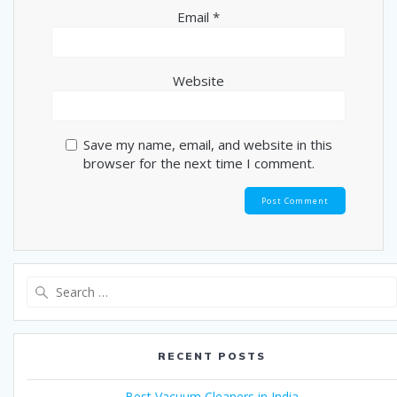
Email
*
Website
Save my name, email, and website in this
browser for the next time I comment.
Search
for:
RECENT POSTS
Best Vacuum Cleaners in India