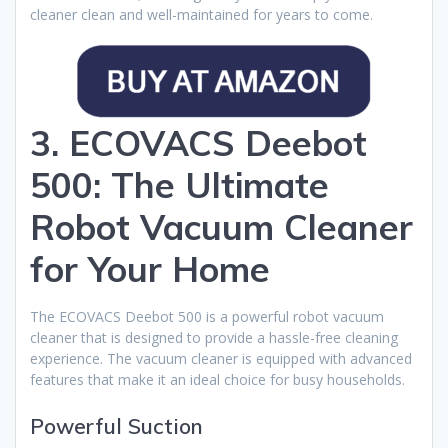
cleaner clean and well-maintained for years to come.
3. ECOVACS Deebot
500: The Ultimate
Robot Vacuum Cleaner
for Your Home
The ECOVACS Deebot 500 is a powerful robot vacuum
cleaner that is designed to provide a hassle-free cleaning
experience. The vacuum cleaner is equipped with advanced
features that make it an ideal choice for busy households.
Powerful Suction