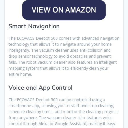
Smart Navigation
The ECOVACS Deebot 500 comes with advanced navigation
technology that allows it to navigate around your home
intelligently. The vacuum cleaner uses anti-collision and
drop sensor technology to avoid obstacles and prevent
falls. The robot vacuum cleaner also features an intelligent
mapping system that allows it to efficiently clean your
entire home.
Voice and App Control
The ECOVACS Deebot 500 can be controlled using a
smartphone app, allowing you to start and stop cleaning,
schedule cleaning times, and monitor the cleaning progress
from anywhere. The vacuum cleaner also features voice
control through Alexa or Google Assistant, making it easy