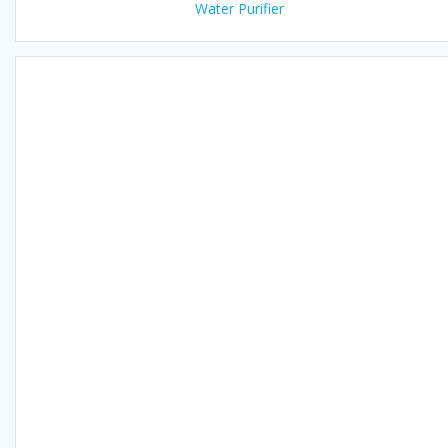
Water Purifier