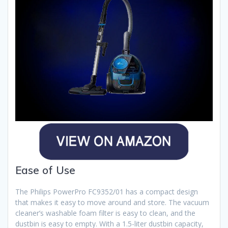
Ease of Use
The Philips PowerPro FC9352/01 has a compact design
that makes it easy to move around and store. The vacuum
cleaner’s washable foam filter is easy to clean, and the
dustbin is easy to empty. With a 1.5-liter dustbin capacity,