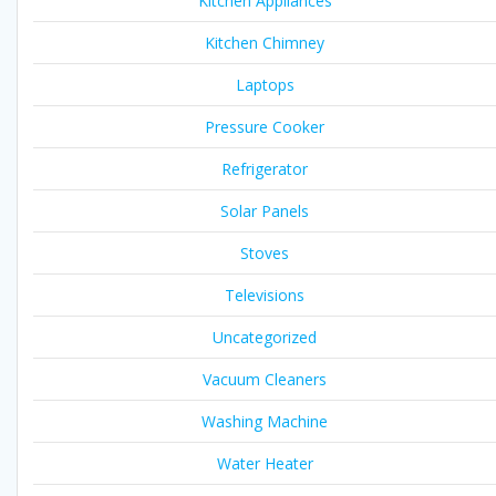
Kitchen Appliances
Kitchen Chimney
Laptops
Pressure Cooker
Refrigerator
Solar Panels
Stoves
Televisions
Uncategorized
Vacuum Cleaners
Washing Machine
Water Heater