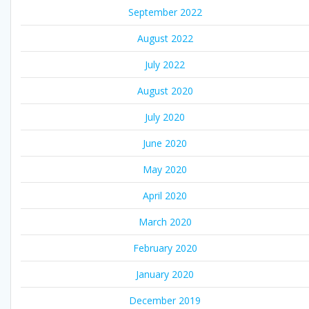
September 2022
August 2022
July 2022
August 2020
July 2020
June 2020
May 2020
April 2020
March 2020
February 2020
January 2020
December 2019