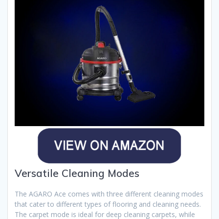
Versatile Cleaning Modes
The AGARO Ace comes with three different cleaning modes
that cater to different types of flooring and cleaning needs.
The carpet mode is ideal for deep cleaning carpets, while