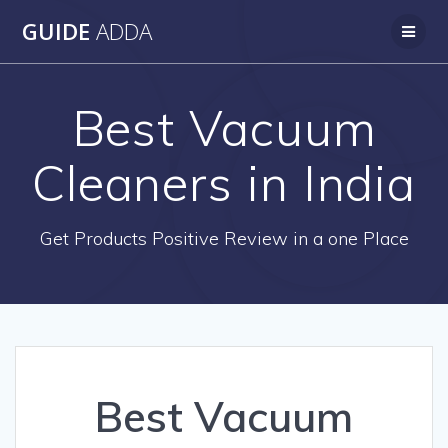
Skip
GUIDE
ADDA
to
content
Best Vacuum
Cleaners in India
Get Products Positive Review in a one Place
Best Vacuum