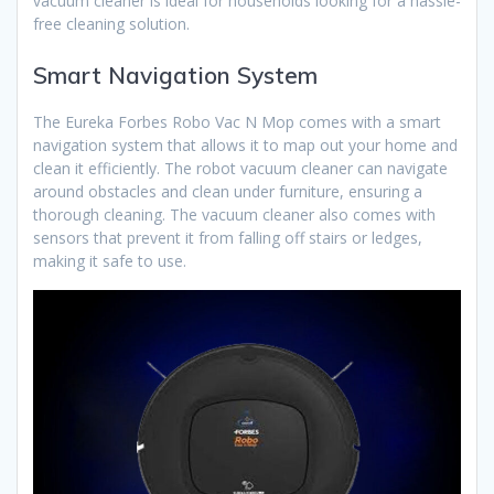
vacuum cleaner is ideal for households looking for a hassle-
free cleaning solution.
Smart Navigation System
The Eureka Forbes Robo Vac N Mop comes with a smart
navigation system that allows it to map out your home and
clean it efficiently. The robot vacuum cleaner can navigate
around obstacles and clean under furniture, ensuring a
thorough cleaning. The vacuum cleaner also comes with
sensors that prevent it from falling off stairs or ledges,
making it safe to use.