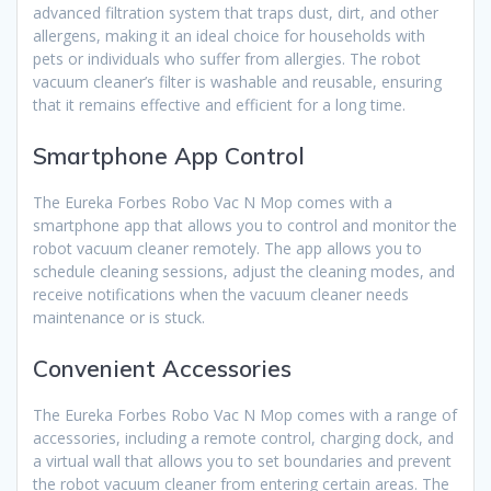
advanced filtration system that traps dust, dirt, and other
allergens, making it an ideal choice for households with
pets or individuals who suffer from allergies. The robot
vacuum cleaner’s filter is washable and reusable, ensuring
that it remains effective and efficient for a long time.
Smartphone App Control
The Eureka Forbes Robo Vac N Mop comes with a
smartphone app that allows you to control and monitor the
robot vacuum cleaner remotely. The app allows you to
schedule cleaning sessions, adjust the cleaning modes, and
receive notifications when the vacuum cleaner needs
maintenance or is stuck.
Convenient Accessories
The Eureka Forbes Robo Vac N Mop comes with a range of
accessories, including a remote control, charging dock, and
a virtual wall that allows you to set boundaries and prevent
the robot vacuum cleaner from entering certain areas. The