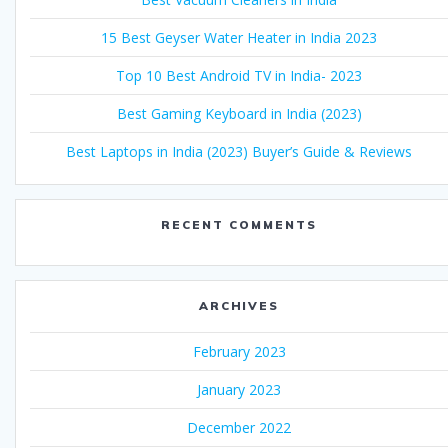
15 Best Geyser Water Heater in India 2023
Top 10 Best Android TV in India- 2023
Best Gaming Keyboard in India (2023)
Best Laptops in India (2023) Buyer’s Guide & Reviews
RECENT COMMENTS
ARCHIVES
February 2023
January 2023
December 2022