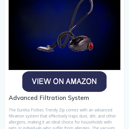
Advanced Filtration System
The Eureka Forbes Trendy Zip comes with an advanced
filtration system that effectively traps dust, dirt, and other
allergens, making it an ideal choice for households with
pets or individuals who suffer from allergies. The vacuum