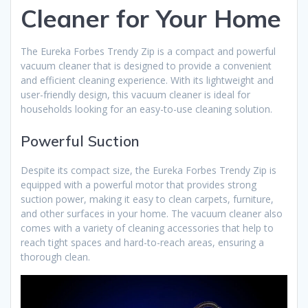
Cleaner for Your Home
The Eureka Forbes Trendy Zip is a compact and powerful
vacuum cleaner that is designed to provide a convenient
and efficient cleaning experience. With its lightweight and
user-friendly design, this vacuum cleaner is ideal for
households looking for an easy-to-use cleaning solution.
Powerful Suction
Despite its compact size, the Eureka Forbes Trendy Zip is
equipped with a powerful motor that provides strong
suction power, making it easy to clean carpets, furniture,
and other surfaces in your home. The vacuum cleaner also
comes with a variety of cleaning accessories that help to
reach tight spaces and hard-to-reach areas, ensuring a
thorough clean.