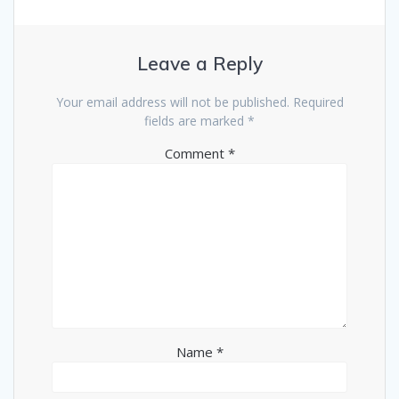
Leave a Reply
Your email address will not be published.
Required
fields are marked
*
Comment
*
Name
*