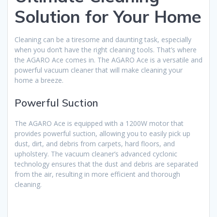
Solution for Your Home
Cleaning can be a tiresome and daunting task, especially
when you don’t have the right cleaning tools. That’s where
the AGARO Ace comes in. The AGARO Ace is a versatile and
powerful vacuum cleaner that will make cleaning your
home a breeze.
Powerful Suction
The AGARO Ace is equipped with a 1200W motor that
provides powerful suction, allowing you to easily pick up
dust, dirt, and debris from carpets, hard floors, and
upholstery. The vacuum cleaner’s advanced cyclonic
technology ensures that the dust and debris are separated
from the air, resulting in more efficient and thorough
cleaning.