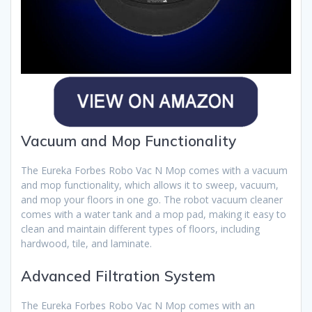
Vacuum and Mop Functionality
The Eureka Forbes Robo Vac N Mop comes with a vacuum
and mop functionality, which allows it to sweep, vacuum,
and mop your floors in one go. The robot vacuum cleaner
comes with a water tank and a mop pad, making it easy to
clean and maintain different types of floors, including
hardwood, tile, and laminate.
Advanced Filtration System
The Eureka Forbes Robo Vac N Mop comes with an