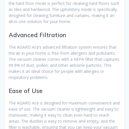
the hard floor mode is perfect for cleaning hard floors such
as tiles and hardwood. The upholstery mode is specifically
designed for cleaning furniture and curtains, making it an
all-in-one solution for your home.
Advanced Filtration
The AGARO Ace’s advanced filtration system ensures that
the air in your home is free from allergens and pollutants.
The vacuum cleaner comes with a HEPA filter that captures
99.9% of dust, pollen, and other airborne particles. This
makes it an ideal choice for people with allergies or
respiratory problems.
Ease of Use
The AGARO Ace is designed for maximum convenience and
ease of use. The vacuum cleaner is lightweight and easy to
maneuver, making it easy to clean even hard-to-reach
areas. The dustbin is easy to remove and empty, and the
filter is washable, ensuring that you can keep your vacuum