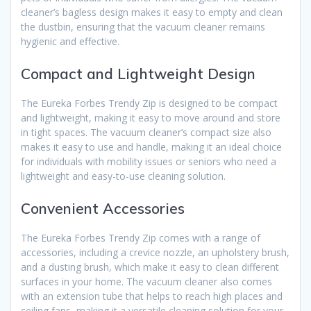
cleaner’s bagless design makes it easy to empty and clean
the dustbin, ensuring that the vacuum cleaner remains
hygienic and effective.
Compact and Lightweight Design
The Eureka Forbes Trendy Zip is designed to be compact
and lightweight, making it easy to move around and store
in tight spaces. The vacuum cleaner’s compact size also
makes it easy to use and handle, making it an ideal choice
for individuals with mobility issues or seniors who need a
lightweight and easy-to-use cleaning solution.
Convenient Accessories
The Eureka Forbes Trendy Zip comes with a range of
accessories, including a crevice nozzle, an upholstery brush,
and a dusting brush, which make it easy to clean different
surfaces in your home. The vacuum cleaner also comes
with an extension tube that helps to reach high places and
ceiling fans, making it a versatile cleaning solution for your