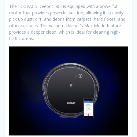
The ECOVACS Deebot 500 is equipped with a powerful
motor that provides powerful suction, allowing it to easily
pick up dust, dirt, and debris from carpets, hard floors, and
other surfaces. The vacuum cleaner’s Max Mode feature
provides a deeper clean, which is ideal for cleaning high-
traffic areas.