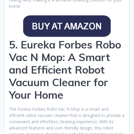
home.
5. Eureka Forbes Robo
Vac N Mop: A Smart
and Efficient Robot
Vacuum Cleaner for
Your Home
The Eureka Forbes Robo Vac N Mop is a smart and
efficient robot vacuum cleaner that is designed to provide a
convenient and effortless cleaning experience. With its
advanced features and user-friendly design, this robot