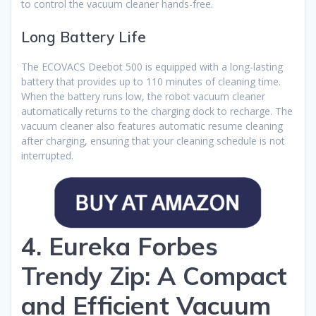
to control the vacuum cleaner hands-free.
Long Battery Life
The ECOVACS Deebot 500 is equipped with a long-lasting
battery that provides up to 110 minutes of cleaning time.
When the battery runs low, the robot vacuum cleaner
automatically returns to the charging dock to recharge. The
vacuum cleaner also features automatic resume cleaning
after charging, ensuring that your cleaning schedule is not
interrupted.
4. Eureka Forbes
Trendy Zip: A Compact
and Efficient Vacuum