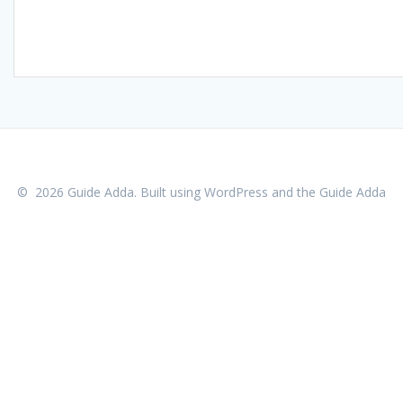
© 2026 Guide Adda. Built using WordPress and the
Guide Adda