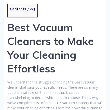
Contents
[
hide
]
Best Vacuum
Cleaners to Make
Your Cleaning
Effortless
We understand the struggle of finding the Best vacuum
cleaner that suits your specific needs. There are so many
options available on the market that it can be
overwhelming to decide which one to choose. That’s why
we’ve compiled a list of the best 5 vacuum cleaners that will
make your cleaning effortless. From the powerful suction to