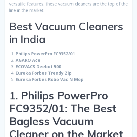
versatile features, these vacuum cleaners are the top of the
line in the market.
Best Vacuum Cleaners
in India
Philips PowerPro FC9352/01
AGARO Ace
ECOVACS Deebot 500
Eureka Forbes Trendy Zip
Eureka Forbes Robo Vac N Mop
1.
Philips PowerPro
FC9352/01: The Best
Bagless Vacuum
Cleaner on the Market