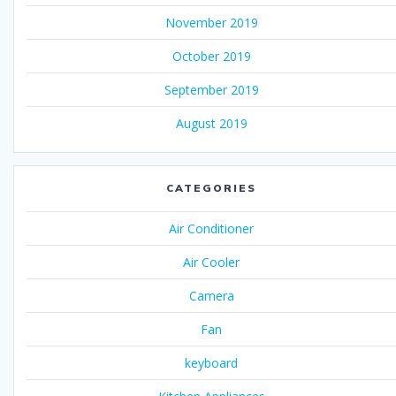
November 2019
October 2019
September 2019
August 2019
CATEGORIES
Air Conditioner
Air Cooler
Camera
Fan
keyboard