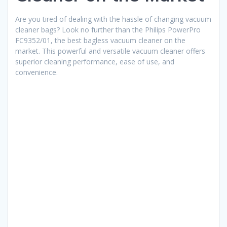
Are you tired of dealing with the hassle of changing vacuum
cleaner bags? Look no further than the Philips PowerPro
FC9352/01, the best bagless vacuum cleaner on the
market. This powerful and versatile vacuum cleaner offers
superior cleaning performance, ease of use, and
convenience.