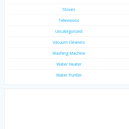
Stoves
Televisions
Uncategorized
Vacuum Cleaners
Washing Machine
Water Heater
Water Purifier