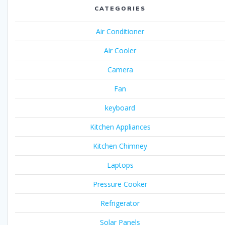
CATEGORIES
Air Conditioner
Air Cooler
Camera
Fan
keyboard
Kitchen Appliances
Kitchen Chimney
Laptops
Pressure Cooker
Refrigerator
Solar Panels