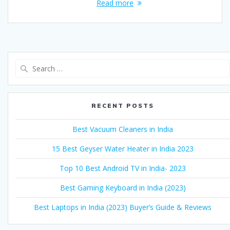
Read more
Search
for:
RECENT POSTS
Best Vacuum Cleaners in India
15 Best Geyser Water Heater in India 2023
Top 10 Best Android TV in India- 2023
Best Gaming Keyboard in India (2023)
Best Laptops in India (2023) Buyer’s Guide & Reviews