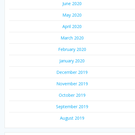
June 2020
May 2020
April 2020
March 2020
February 2020
January 2020
December 2019
November 2019
October 2019
September 2019
August 2019