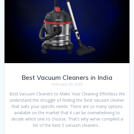
Best Vacuum Cleaners in India
February 20, 2023
Best Vacuum Cleaners to Make Your Cleaning Effortless We
understand the struggle of finding the Best vacuum cleaner
that suits your specific needs. There are so many options
available on the market that it can be overwhelming to
decide which one to choose. That’s why we’ve compiled a
list of the best 5 vacuum cleaners…