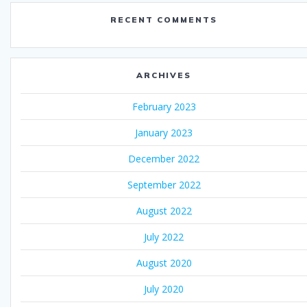
RECENT COMMENTS
ARCHIVES
February 2023
January 2023
December 2022
September 2022
August 2022
July 2022
August 2020
July 2020