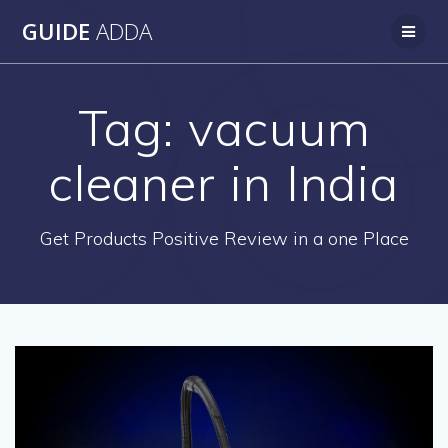
Skip
GUIDE
ADDA
to
content
Tag:
vacuum
cleaner in India
Get Products Positive Review in a one Place