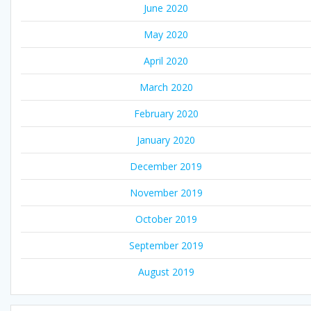
June 2020
May 2020
April 2020
March 2020
February 2020
January 2020
December 2019
November 2019
October 2019
September 2019
August 2019