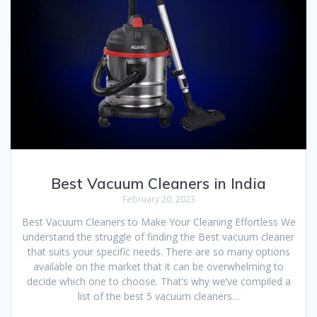
Best Vacuum Cleaners in India
February 20, 2023
Best Vacuum Cleaners to Make Your Cleaning Effortless We
understand the struggle of finding the Best vacuum cleaner
that suits your specific needs. There are so many options
available on the market that it can be overwhelming to
decide which one to choose. That’s why we’ve compiled a
list of the best 5 vacuum cleaners…