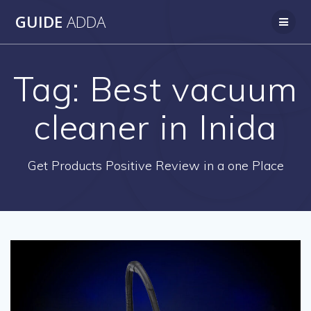
Skip
GUIDE
ADDA
to
content
Tag:
Best vacuum
cleaner in Inida
Get Products Positive Review in a one Place