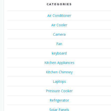
CATEGORIES
Air Conditioner
Air Cooler
Camera
Fan
keyboard
Kitchen Appliances
Kitchen Chimney
Laptops
Pressure Cooker
Refrigerator
Solar Panels