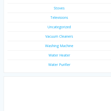
Stoves
Televisions
Uncategorized
Vacuum Cleaners
Washing Machine
Water Heater
Water Purifier