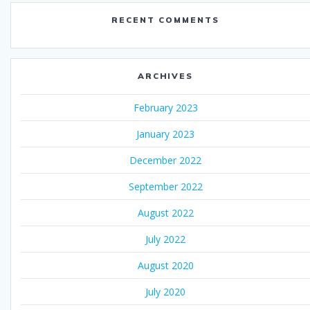
RECENT COMMENTS
ARCHIVES
February 2023
January 2023
December 2022
September 2022
August 2022
July 2022
August 2020
July 2020