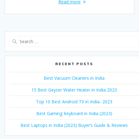
Read more
Search
for:
RECENT POSTS
Best Vacuum Cleaners in India
15 Best Geyser Water Heater in India 2023
Top 10 Best Android TV in India- 2023
Best Gaming Keyboard in India (2023)
Best Laptops in India (2023) Buyer’s Guide & Reviews