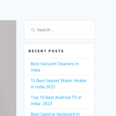
Search
for:
RECENT POSTS
Best Vacuum Cleaners in
India
15 Best Geyser Water Heater
in India 2023
Top 10 Best Android TV in
India- 2023
Best Gaming Keyboard in