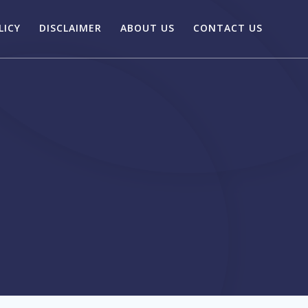
LICY
DISCLAIMER
ABOUT US
CONTACT US