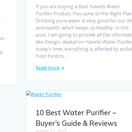
If you are buying a Best Havells Water
Purifier Product. You came to the Right Plac
.
Drinking pure water is very good for our lif
e
and health, which keeps us healthy. In this
post, I am going to provide all the informat
on
like Design, deatail on Havells Water Purifier
today’s time, everything is affected by pollu
ed
from food to…
Read more
10 Best Water Purifier –
Buyer’s Guide & Reviews
August 27, 2019