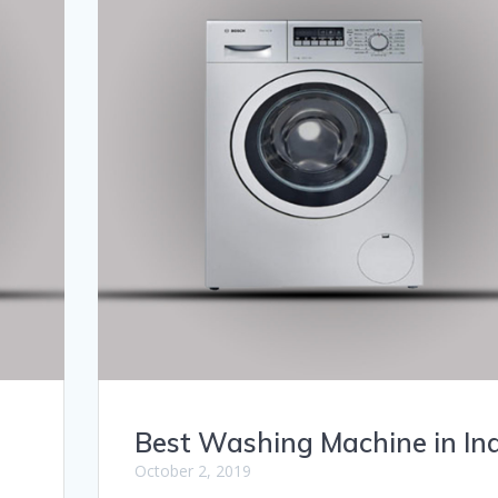
Best Washing Machine in In
October 2, 2019