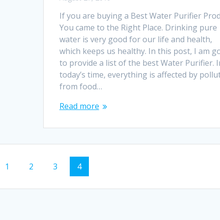
If you are buying a Best Water Purifier Prod
You came to the Right Place. Drinking pure
water is very good for our life and health,
which keeps us healthy. In this post, I am g
to provide a list of the best Water Purifier. I
today’s time, everything is affected by pollu
from food…
Read more
Page
Page
Page
Page
1
2
3
4