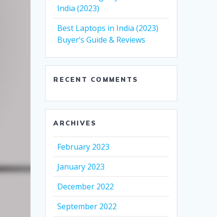
India (2023)
Best Laptops in India (2023)
Buyer’s Guide & Reviews
RECENT COMMENTS
ARCHIVES
February 2023
January 2023
December 2022
September 2022