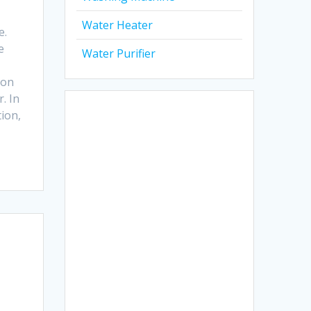
Water Heater
e.
e
Water Purifier
ion
. In
tion,