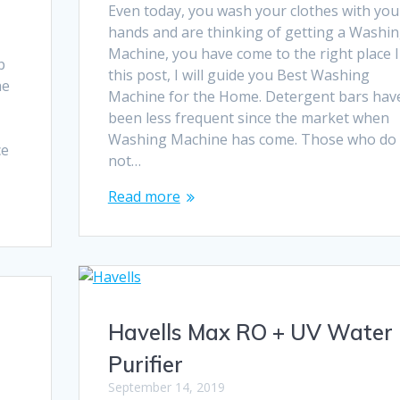
Even today, you wash your clothes with you
hands and are thinking of getting a Washi
r
Machine, you have come to the right place 
p
this post, I will guide you Best Washing
he
Machine for the Home. Detergent bars hav
been less frequent since the market when
Washing Machine has come. Those who do
ce
not…
Read more
Havells Max RO + UV Water
Purifier
September 14, 2019