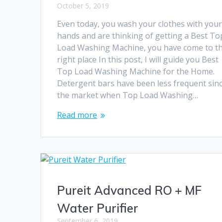
October 5, 2019
Even today, you wash your clothes with you
hands and are thinking of getting a Best To
Load Washing Machine, you have come to t
right place In this post, I will guide you Best
Top Load Washing Machine for the Home.
Detergent bars have been less frequent sin
the market when Top Load Washing…
Read more
Pureit Advanced RO + MF
Water Purifier
September 6, 2019