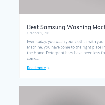
Best Samsung Washing Machi
October 9, 2019
Even today, you wash your clothes with you
Machine, you have come to the right place I
the Home. Detergent bars have been less 
come.…
Read more