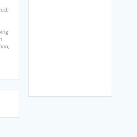
uct.
oing
n
tion,