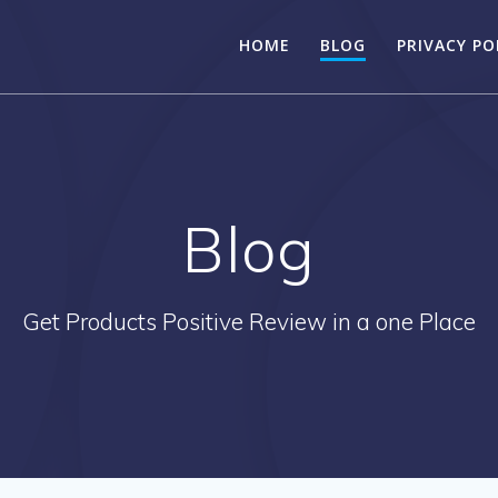
HOME
BLOG
PRIVACY PO
Blog
Get Products Positive Review in a one Place