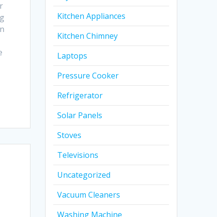
r
Kitchen Appliances
ng
In
Kitchen Chimney
e
Laptops
Pressure Cooker
Refrigerator
Solar Panels
Stoves
Televisions
Uncategorized
Vacuum Cleaners
Washing Machine