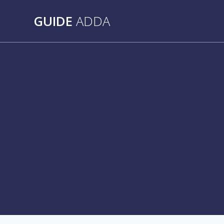
Skip
to
GUIDE
ADDA
content