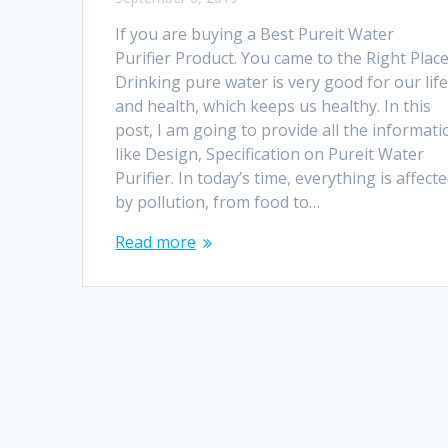
If you are buying a Best Pureit Water
Purifier Product. You came to the Right Place
Drinking pure water is very good for our lif
and health, which keeps us healthy. In this
post, I am going to provide all the informati
like Design, Specification on Pureit Water
Purifier. In today’s time, everything is affect
by pollution, from food to…
Read more