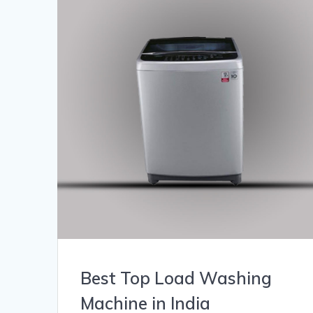
Best Top Load Washing
Machine in India