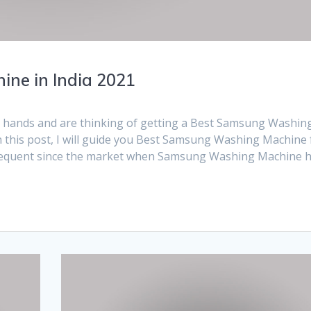
ne in India 2021
r hands and are thinking of getting a Best Samsung Washin
n this post, I will guide you Best Samsung Washing Machine 
frequent since the market when Samsung Washing Machine 