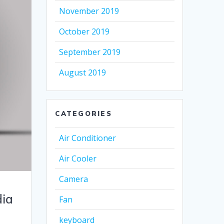
November 2019
October 2019
September 2019
August 2019
CATEGORIES
Air Conditioner
Air Cooler
Camera
dia
Fan
keyboard