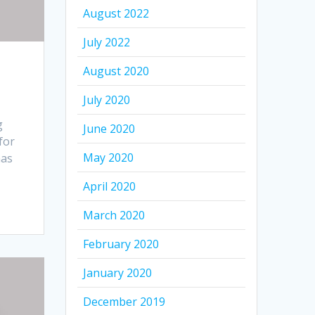
August 2022
July 2022
August 2020
July 2020
g
June 2020
for
May 2020
has
April 2020
March 2020
February 2020
January 2020
December 2019