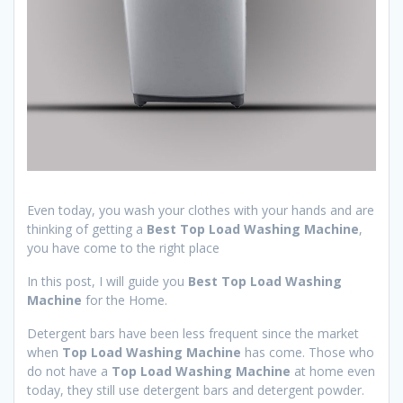
Even today, you wash your clothes with your hands and are
thinking of getting a
Best Top Load Washing Machine
,
you have come to the right place
In this post, I will guide you
Best Top Load Washing
Machine
for the Home.
Detergent bars have been less frequent since the market
when
Top Load
Washing Machine
has come. Those who
do not have a
Top Load
Washing Machine
at home even
today, they still use detergent bars and detergent powder.