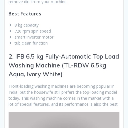
remove dirt from your machine.
Best Features
8 kg capacity
720 rpm spin speed
smart inverter motor
tub clean function
2. IFB 6.5 kg Fully-Automatic Top Load
Washing Machine (TL-RDW 6.5kg
Aqua, Ivory White)
Front-loading washing machines are becoming popular in
India, but the housewife still prefers the top-loading model
today. This washing machine comes in the market with a
lot of special features, and its performance is also the best.