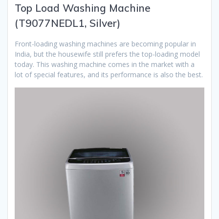
Top Load Washing Machine
(T9077NEDL1, Silver)
Front-loading washing machines are becoming popular in
India, but the housewife still prefers the top-loading model
today. This washing machine comes in the market with a
lot of special features, and its performance is also the best.