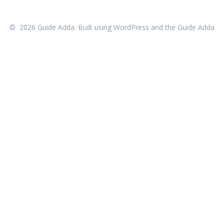
© 2026 Guide Adda. Built using WordPress and the
Guide Adda