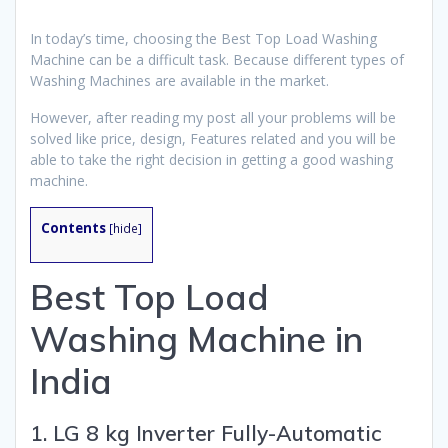
In today’s time, choosing the Best Top Load Washing
Machine can be a difficult task. Because different types of
Washing Machines are available in the market.
However, after reading my post all your problems will be
solved like price, design, Features related and you will be
able to take the right decision in getting a good washing
machine.
Contents
[
hide
]
Best Top Load
Washing Machine in
India
1. LG 8 kg Inverter Fully-Automatic