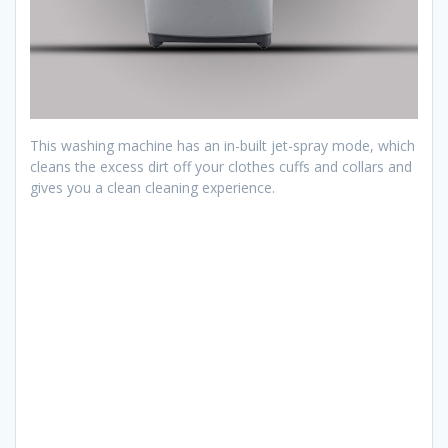
This washing machine has an in-built jet-spray mode, which
cleans the excess dirt off your clothes cuffs and collars and
gives you a clean cleaning experience.