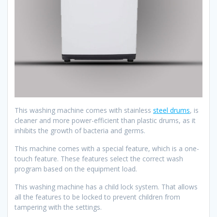
This washing machine comes with stainless
steel drums
, is
cleaner and more power-efficient than plastic drums, as it
inhibits the growth of bacteria and germs.
This machine comes with a special feature, which is a one-
touch feature. These features select the correct wash
program based on the equipment load.
This washing machine has a child lock system. That allows
all the features to be locked to prevent children from
tampering with the settings.