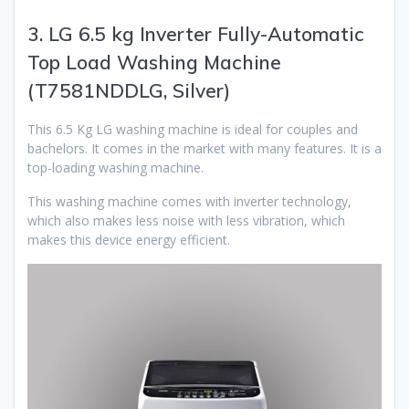
3. LG 6.5 kg Inverter Fully-Automatic
Top Load Washing Machine
(T7581NDDLG, Silver)
This 6.5 Kg LG washing machine is ideal for couples and
bachelors. It comes in the market with many features. It is a
top-loading washing machine.
This washing machine comes with inverter technology,
which also makes less noise with less vibration, which
makes this device energy efficient.