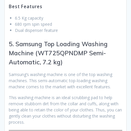
Best Features
6.5 Kg capacity
680 rpm spin speed
Dual dispenser feature
5. Samsung Top Loading Washing
Machine (WT725QPNDMP Semi-
Automatic, 7.2 kg)
Samsung’s washing machine is one of the top washing
machines. This semi-automatic top-loading washing
machine comes to the market with excellent features.
This washing machine is an ideal scrubbing pad to help
remove stubborn dirt from the collar and cuffs, along with
being able to retain the color of your clothes. Thus, you can
gently clean your clothes without disturbing the washing
process.