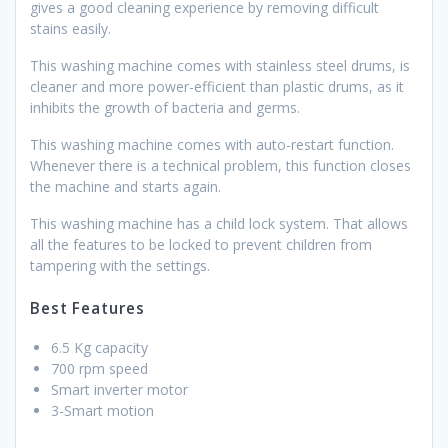
gives a good cleaning experience by removing difficult
stains easily.
This washing machine comes with stainless steel drums, is
cleaner and more power-efficient than plastic drums, as it
inhibits the growth of bacteria and germs.
This washing machine comes with auto-restart function.
Whenever there is a technical problem, this function closes
the machine and starts again.
This washing machine has a child lock system. That allows
all the features to be locked to prevent children from
tampering with the settings.
Best Features
6.5 Kg capacity
700 rpm speed
Smart inverter motor
3-Smart motion