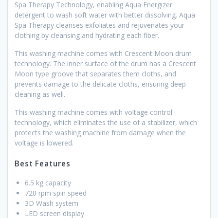
Spa Therapy Technology, enabling Aqua Energizer
detergent to wash soft water with better dissolving. Aqua
Spa Therapy cleanses exfoliates and rejuvenates your
clothing by cleansing and hydrating each fiber.
This washing machine comes with Crescent Moon drum
technology. The inner surface of the drum has a Crescent
Moon type groove that separates them cloths, and
prevents damage to the delicate cloths, ensuring deep
cleaning as well.
This washing machine comes with voltage control
technology, which eliminates the use of a stabilizer, which
protects the washing machine from damage when the
voltage is lowered.
Best Features
6.5 kg capacity
720 rpm spin speed
3D Wash system
LED screen display