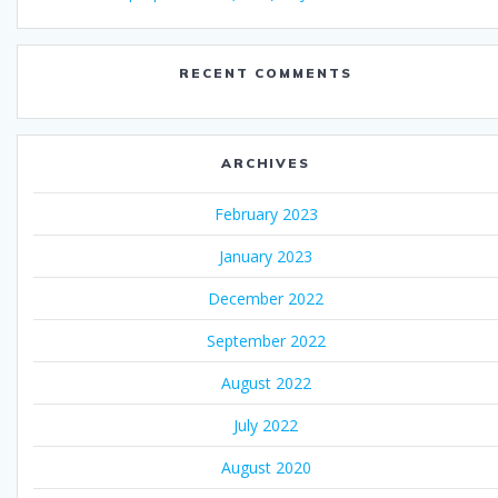
RECENT COMMENTS
ARCHIVES
February 2023
January 2023
December 2022
September 2022
August 2022
July 2022
August 2020