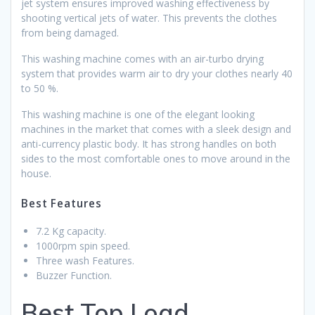
jet system ensures improved washing effectiveness by
shooting vertical jets of water. This prevents the clothes
from being damaged.
This washing machine comes with an air-turbo drying
system that provides warm air to dry your clothes nearly 40
to 50 %.
This washing machine is one of the elegant looking
machines in the market that comes with a sleek design and
anti-currency plastic body. It has strong handles on both
sides to the most comfortable ones to move around in the
house.
Best Features
7.2 Kg capacity.
1000rpm spin speed.
Three wash Features.
Buzzer Function.
Best Top Load