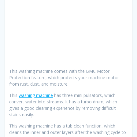
This washing machine comes with the BMC Motor
Protection feature, which protects your machine motor
from rust, dust, and moisture.
This
washing machine
has three mini pulsators, which
convert water into streams. It has a turbo drum, which
gives a good cleaning experience by removing difficult
stains easily.
This washing machine has a tub clean function, which
cleans the inner and outer layers after the washing cycle to