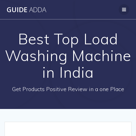
Skip
GUIDE
ADDA
to
content
Best Top Load
Washing Machine
in India
Get Products Positive Review in a one Place