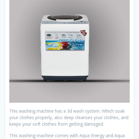
This washing machine has a 3d wash system. Which soak
your clothes properly, also deep cleanses your clothes, and
keeps your soft clothes from getting damaged.
This washing machine comes with Aqua Energy and Aqua