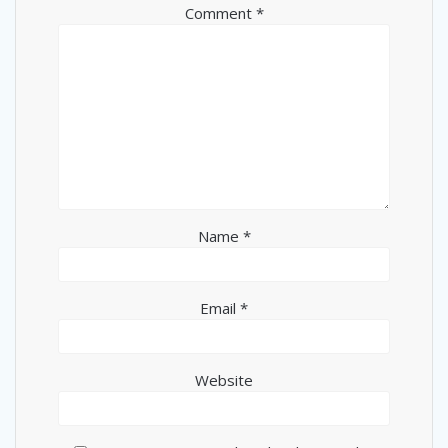
Comment
*
Name
*
Email
*
Website