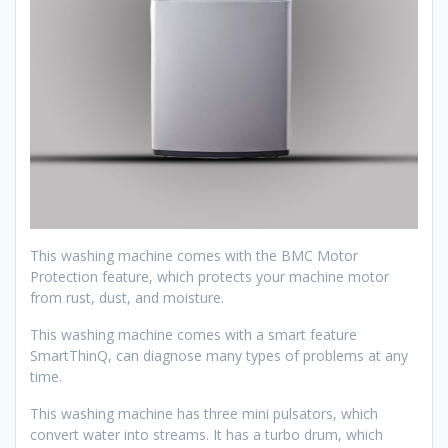
This washing machine comes with the BMC Motor
Protection feature, which protects your machine motor
from rust, dust, and moisture.
This washing machine comes with a smart feature
SmartThinQ, can diagnose many types of problems at any
time.
This washing machine has three mini pulsators, which
convert water into streams. It has a turbo drum, which