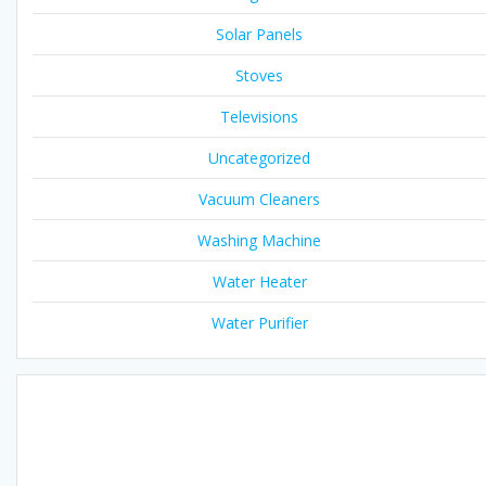
Solar Panels
Stoves
Televisions
Uncategorized
Vacuum Cleaners
Washing Machine
Water Heater
Water Purifier