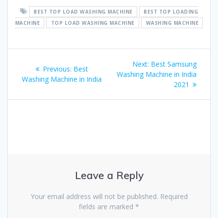
BEST TOP LOAD WASHING MACHINE
BEST TOP LOADING
MACHINE
TOP LOAD WASHING MACHINE
WASHING MACHINE
Post
Next
Next:
Best Samsung
Previous
Previous:
Best
navigation
post:
Washing Machine in India
post:
Washing Machine in India
2021
Leave a Reply
Your email address will not be published.
Required
fields are marked
*