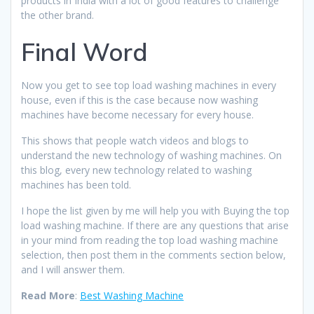
products in India with a lot of good features to challenge
the other brand.
Final Word
Now you get to see top load washing machines in every
house, even if this is the case because now washing
machines have become necessary for every house.
This shows that people watch videos and blogs to
understand the new technology of washing machines. On
this blog, every new technology related to washing
machines has been told.
I hope the list given by me will help you with Buying the top
load washing machine. If there are any questions that arise
in your mind from reading the top load washing machine
selection, then post them in the comments section below,
and I will answer them.
Read More
:
Best Washing Machine