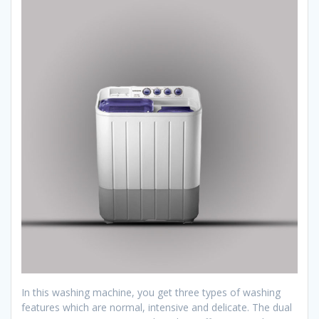
In this washing machine, you get three types of washing
features which are normal, intensive and delicate. The dual