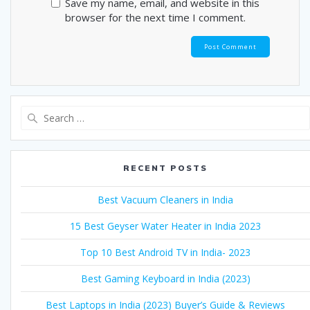
Save my name, email, and website in this
browser for the next time I comment.
Search
for:
RECENT POSTS
Best Vacuum Cleaners in India
15 Best Geyser Water Heater in India 2023
Top 10 Best Android TV in India- 2023
Best Gaming Keyboard in India (2023)
Best Laptops in India (2023) Buyer’s Guide & Reviews