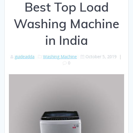
Best Top Load
Washing Machine
in India
guideadda
Washing Machine
October 5, 2019
|
0