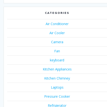
CATEGORIES
Air Conditioner
Air Cooler
Camera
Fan
keyboard
Kitchen Appliances
Kitchen Chimney
Laptops
Pressure Cooker
Refrigerator