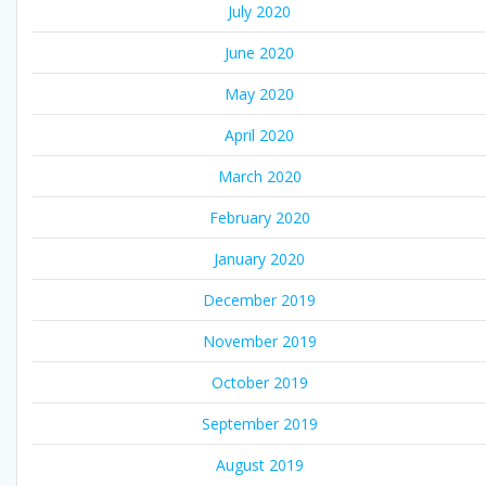
July 2020
June 2020
May 2020
April 2020
March 2020
February 2020
January 2020
December 2019
November 2019
October 2019
September 2019
August 2019