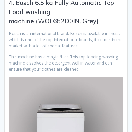
4. Bosch 6.5 kg Fully Automatic Top
Load washing
machine (WOE652D0IN, Grey)
Bosch is an international brand. Bosch is available in India,
which is one of the top international brands, it comes in the
market with a lot of special features.
This machine has a magic filter. This top-loading washing
machine dissolves the detergent well in water and can
ensure that your clothes are cleaned.