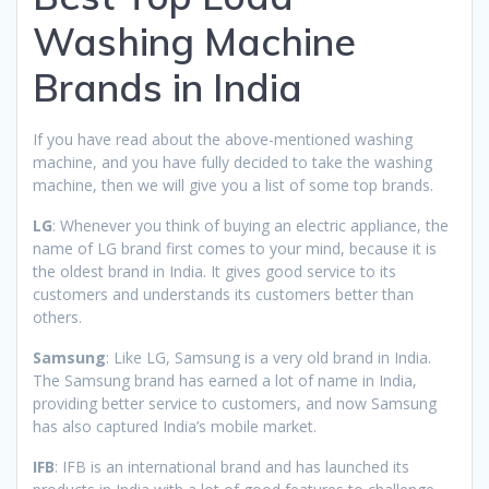
Washing Machine
Brands in India
If you have read about the above-mentioned washing
machine, and you have fully decided to take the washing
machine, then we will give you a list of some top brands.
LG
: Whenever you think of buying an electric appliance, the
name of LG brand first comes to your mind, because it is
the oldest brand in India. It gives good service to its
customers and understands its customers better than
others.
Samsung
: Like LG, Samsung is a very old brand in India.
The Samsung brand has earned a lot of name in India,
providing better service to customers, and now Samsung
has also captured India’s mobile market.
IFB
: IFB is an international brand and has launched its