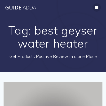
Skip
GUIDE
ADDA
to
content
Tag:
best geyser
water heater
Get Products Positive Review in a one Place