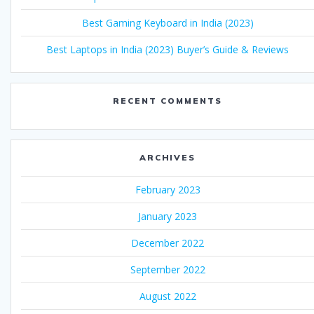
Best Gaming Keyboard in India (2023)
Best Laptops in India (2023) Buyer’s Guide & Reviews
RECENT COMMENTS
ARCHIVES
February 2023
January 2023
December 2022
September 2022
August 2022