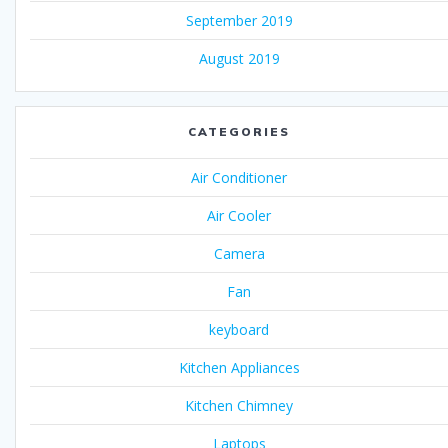
September 2019
August 2019
CATEGORIES
Air Conditioner
Air Cooler
Camera
Fan
keyboard
Kitchen Appliances
Kitchen Chimney
Laptops