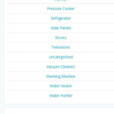
Pressure Cooker
Refrigerator
Solar Panels
Stoves
Televisions
Uncategorized
Vacuum Cleaners
Washing Machine
Water Heater
Water Purifier