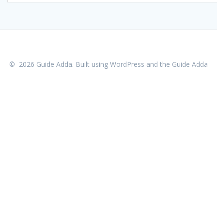
© 2026 Guide Adda. Built using WordPress and the
Guide Adda