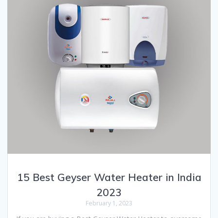
15 Best Geyser Water Heater in India
2023
February 1, 2023