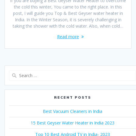
If you are buying a Best Geyser Water Heater to overcome
the cold this winter, You came to the right place. In this
post, I will guide you Top & Best Geyser water heater in
India. In the Winter Season, it is severely challenging in
taking the shower with the cold water. Also, when cold…
Read more
Search
for:
RECENT POSTS
Best Vacuum Cleaners in India
15 Best Geyser Water Heater in India 2023
Top 10 Best Android TV in India- 2023