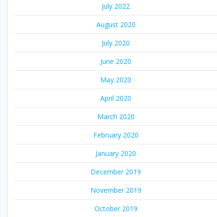
July 2022
August 2020
July 2020
June 2020
May 2020
April 2020
March 2020
February 2020
January 2020
December 2019
November 2019
October 2019