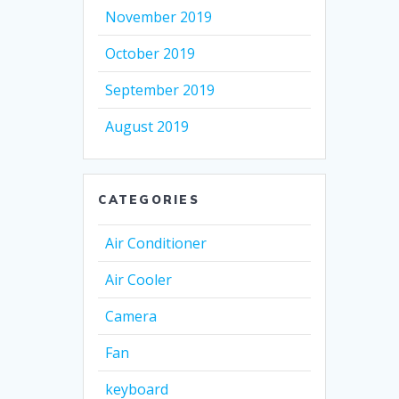
November 2019
October 2019
September 2019
August 2019
CATEGORIES
Air Conditioner
Air Cooler
Camera
Fan
keyboard