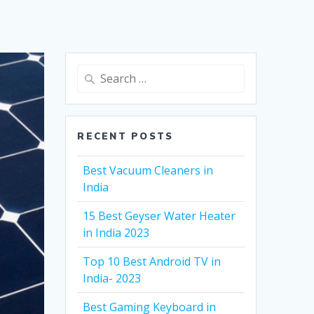
Search
for:
RECENT POSTS
Best Vacuum Cleaners in
India
15 Best Geyser Water Heater
in India 2023
Top 10 Best Android TV in
India- 2023
Best Gaming Keyboard in