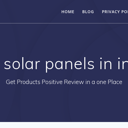
HOME
BLOG
PRIVACY PO
 solar panels in 
Get Products Positive Review in a one Place