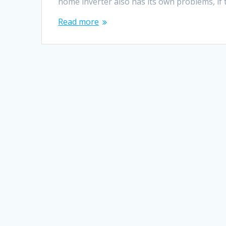
home inverter also has its own problems, if 
Read more