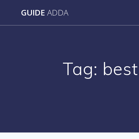
Skip
GUIDE
ADDA
to
content
Tag:
best