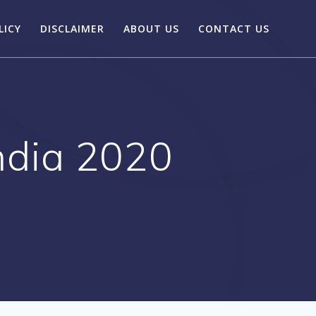
LICY
DISCLAIMER
ABOUT US
CONTACT US
india 2020