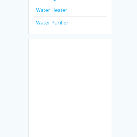
Water Heater
Water Purifier