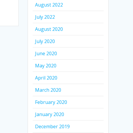
August 2022
July 2022
August 2020
July 2020
June 2020
May 2020
April 2020
March 2020
February 2020
January 2020
December 2019