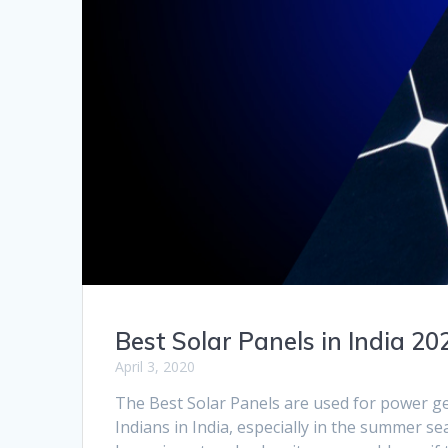
Best Solar Panels in India 20
April 3, 2020
The Best Solar Panels are used for power ge
Indians in India, especially in the summer s