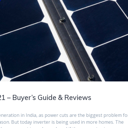
21 – Buyer’s Guide & Reviews
neration in India, as power cuts are the biggest problem fo
eason. But today inverter is being used in more homes. The