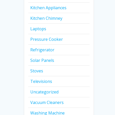
Kitchen Appliances
Kitchen Chimney
Laptops
Pressure Cooker
Refrigerator
Solar Panels
Stoves
Televisions
Uncategorized
Vacuum Cleaners
Washing Machine