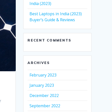
India (2023)
Best Laptops in India (2023)
Buyer’s Guide & Reviews
RECENT COMMENTS
ARCHIVES
February 2023
January 2023
December 2022
r
September 2022