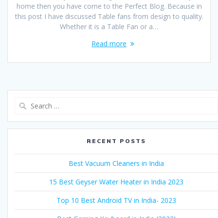
home then you have come to the Perfect Blog. Because in
this post I have discussed Table fans from design to quality.
Whether it is a Table Fan or a…
Read more
Search
for:
RECENT POSTS
Best Vacuum Cleaners in India
15 Best Geyser Water Heater in India 2023
Top 10 Best Android TV in India- 2023