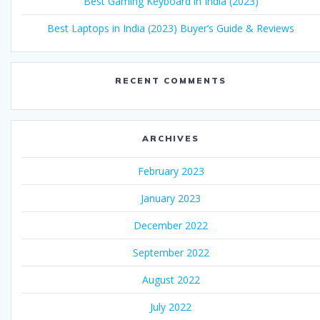
Best Gaming Keyboard in India (2023)
Best Laptops in India (2023) Buyer’s Guide & Reviews
RECENT COMMENTS
ARCHIVES
February 2023
January 2023
December 2022
September 2022
August 2022
July 2022