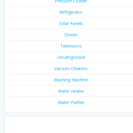
Pressure Cooker
Refrigerator
Solar Panels
Stoves
Televisions
Uncategorized
Vacuum Cleaners
Washing Machine
Water Heater
Water Purifier