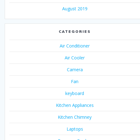
August 2019
CATEGORIES
Air Conditioner
Air Cooler
Camera
Fan
keyboard
Kitchen Appliances
Kitchen Chimney
Laptops