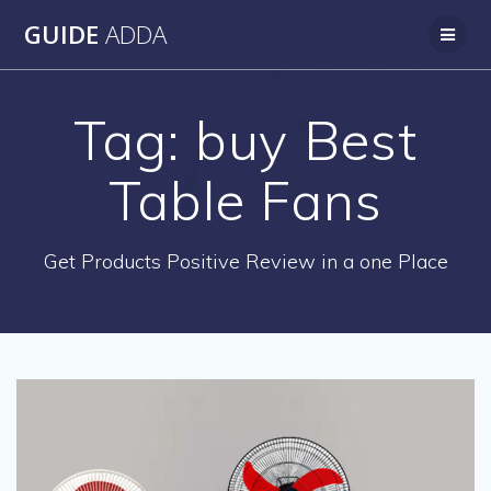
Skip
GUIDE
ADDA
to
content
Tag:
buy Best
Table Fans
Get Products Positive Review in a one Place