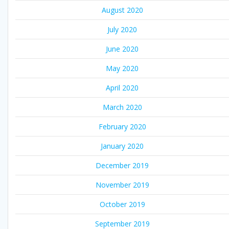
August 2020
July 2020
June 2020
May 2020
April 2020
March 2020
February 2020
January 2020
December 2019
November 2019
October 2019
September 2019