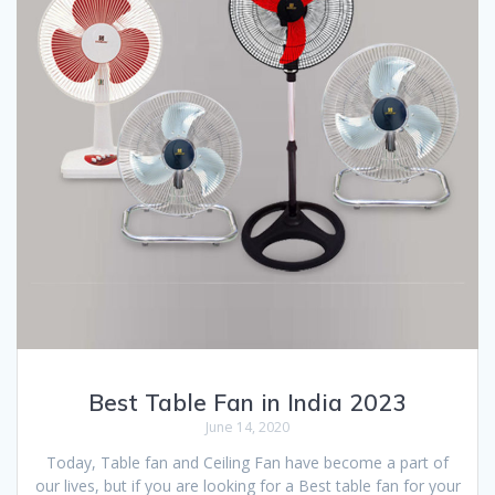
Best Table Fan in India 2023
June 14, 2020
Today, Table fan and Ceiling Fan have become a part of
our lives, but if you are looking for a Best table fan for your