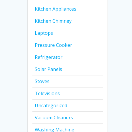
Kitchen Appliances
Kitchen Chimney
Laptops
Pressure Cooker
Refrigerator
Solar Panels
Stoves
Televisions
Uncategorized
Vacuum Cleaners
Washing Machine