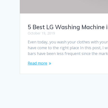
5 Best LG Washing Machine i
October 19, 2019
Even today, you wash your clothes with you
have come to the right place In this post, 
bars have been less frequent since the ma
Read more