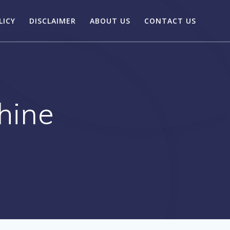
LICY
DISCLAIMER
ABOUT US
CONTACT US
hine