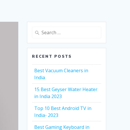
Search
for:
RECENT POSTS
Best Vacuum Cleaners in
India
15 Best Geyser Water Heater
in India 2023
Top 10 Best Android TV in
India- 2023
Best Gaming Keyboard in