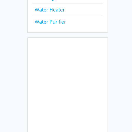
Water Heater
Water Purifier