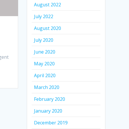
August 2022
July 2022
August 2020
July 2020
June 2020
gent
May 2020
April 2020
March 2020
February 2020
January 2020
December 2019