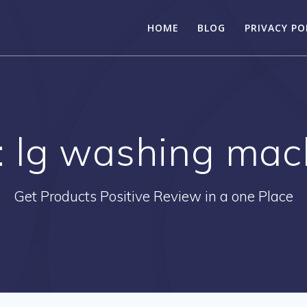
HOME
BLOG
PRIVACY PO
:
lg washing mac
Get Products Positive Review in a one Place