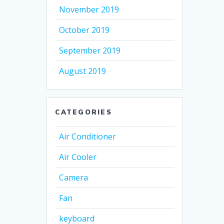
November 2019
October 2019
September 2019
August 2019
CATEGORIES
Air Conditioner
Air Cooler
Camera
Fan
keyboard