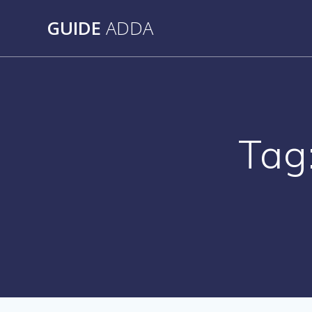
Skip
GUIDE
ADDA
to
content
Tag