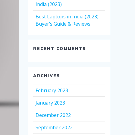
India (2023)
Best Laptops in India (2023)
Buyer’s Guide & Reviews
RECENT COMMENTS
ARCHIVES
February 2023
January 2023
December 2022
September 2022