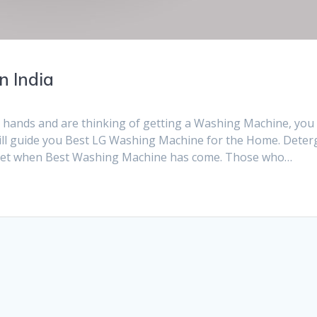
n India
r hands and are thinking of getting a Washing Machine, you
I will guide you Best LG Washing Machine for the Home. Deter
rket when Best Washing Machine has come. Those who…