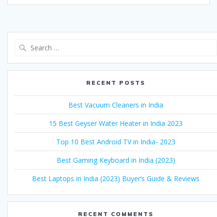
Search
for:
RECENT POSTS
Best Vacuum Cleaners in India
15 Best Geyser Water Heater in India 2023
Top 10 Best Android TV in India- 2023
Best Gaming Keyboard in India (2023)
Best Laptops in India (2023) Buyer’s Guide & Reviews
RECENT COMMENTS