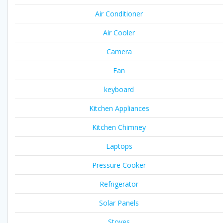
Air Conditioner
Air Cooler
Camera
Fan
keyboard
Kitchen Appliances
Kitchen Chimney
Laptops
Pressure Cooker
Refrigerator
Solar Panels
Stoves