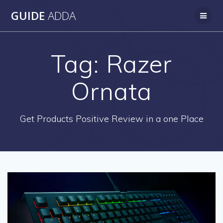
Skip
GUIDE
ADDA
to
content
Tag:
Razer
Ornata
Get Products Positive Review in a one Place