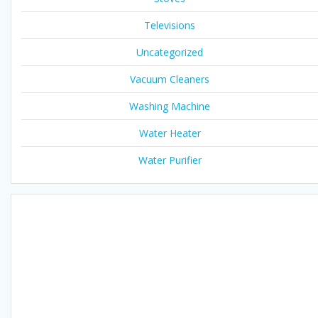
Televisions
Uncategorized
Vacuum Cleaners
Washing Machine
Water Heater
Water Purifier