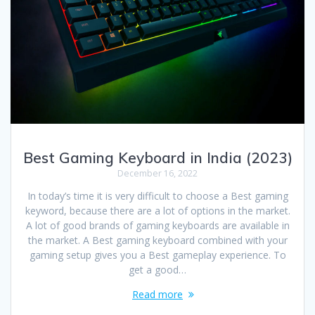
Best Gaming Keyboard in India (2023)
December 16, 2022
In today’s time it is very difficult to choose a Best gaming
keyword, because there are a lot of options in the market.
A lot of good brands of gaming keyboards are available in
the market. A Best gaming keyboard combined with your
gaming setup gives you a Best gameplay experience. To
get a good…
Read more