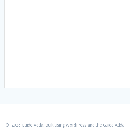
© 2026 Guide Adda. Built using WordPress and the
Guide Adda