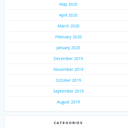
May 2020
April 2020
March 2020
February 2020
January 2020
December 2019
November 2019
October 2019
September 2019
August 2019
CATEGORIES