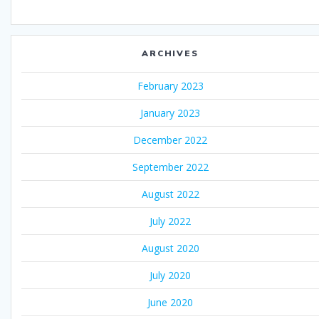
ARCHIVES
February 2023
January 2023
December 2022
September 2022
August 2022
July 2022
August 2020
July 2020
June 2020