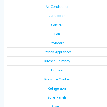
Air Conditioner
Air Cooler
Camera
Fan
keyboard
Kitchen Appliances
Kitchen Chimney
Laptops
Pressure Cooker
Refrigerator
Solar Panels
Stoves