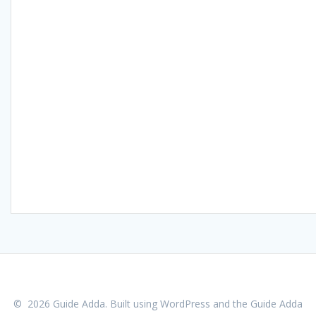
© 2026 Guide Adda. Built using WordPress and the
Guide Adda