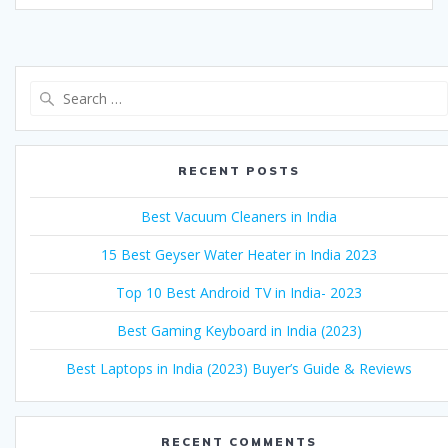
Search
for:
RECENT POSTS
Best Vacuum Cleaners in India
15 Best Geyser Water Heater in India 2023
Top 10 Best Android TV in India- 2023
Best Gaming Keyboard in India (2023)
Best Laptops in India (2023) Buyer’s Guide & Reviews
RECENT COMMENTS