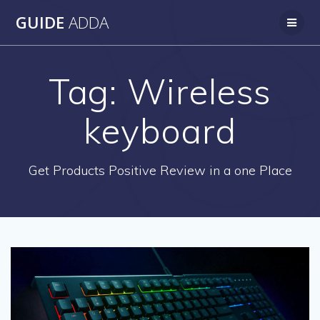
Skip
GUIDE
ADDA
to
content
Tag:
Wireless
keyboard
Get Products Positive Review in a one Place