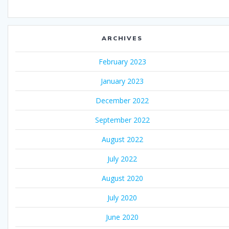
ARCHIVES
February 2023
January 2023
December 2022
September 2022
August 2022
July 2022
August 2020
July 2020
June 2020