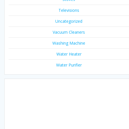
Televisions
Uncategorized
Vacuum Cleaners
Washing Machine
Water Heater
Water Purifier