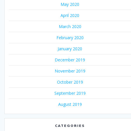
May 2020
April 2020
March 2020
February 2020
January 2020
December 2019
November 2019
October 2019
September 2019
August 2019
CATEGORIES