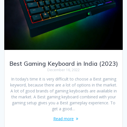
Best Gaming Keyboard in India (2023)
December 16, 2022
In today’s time it is very difficult to choose a Best gaming
keyword, because there are a lot of options in the market.
A lot of good brands of gaming keyboards are available in
the market. A Best gaming keyboard combined with your
gaming setup gives you a Best gameplay experience. To
get a good…
Read more