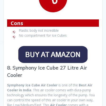
Cons
Plastic body not incredible
No compartment for Ice Cubes
8. Symphony Ice Cube 27 Litre Air
Cooler
Symphony Ice Cube Air Cooler
is one of the
Best Air
Cooler in India
. This air cooler comes with dura-pump
technology which ensures the longevity of the pump. You
can control the speed of this air cooler in your own way,
like Low/Medium/Fast. This
Air Cooler
comes with a