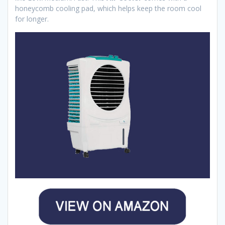
honeycomb cooling pad, which helps keep the room cool
for longer.