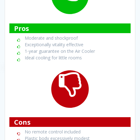
Pros
Moderate and shockproof
Exceptionally vitality effective
1-year guarantee on the Air Cooler
Ideal cooling for little rooms
Cons
No remote control included
Plastic body excessively modest