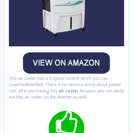
This air cooler has a 3-speed control which you can
Low/medium/fast. There is no need to worry about power
cuts after purchasing this
air cooler
because you can easily
run this air cooler on the inverter as well.