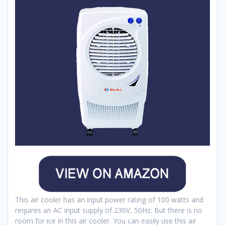
This air cooler has an input power rating of 100 watts and
requires an AC input supply of 230V, 50Hz. But there is no
room for ice in this air cooler. You can easily use this air