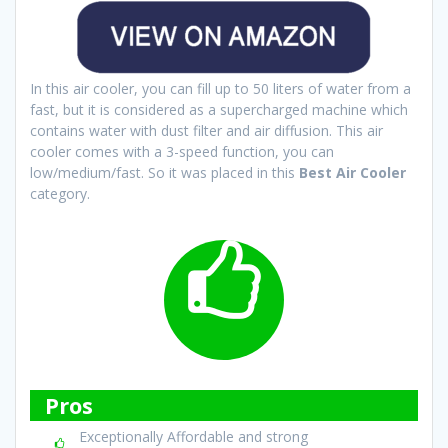
In this air cooler, you can fill up to 50 liters of water from a
fast, but it is considered as a supercharged machine which
contains water with dust filter and air diffusion. This air
cooler comes with a 3-speed function, you can
low/medium/fast. So it was placed in this
Best Air Cooler
category.
Pros
Exceptionally Affordable and strong