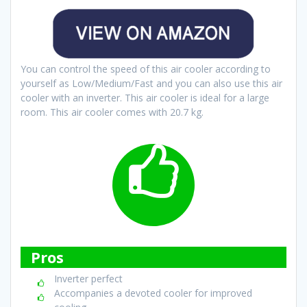
You can control the speed of this air cooler according to
yourself as Low/Medium/Fast and you can also use this air
cooler with an inverter. This air cooler is ideal for a large
room. This air cooler comes with 20.7 kg.
Pros
Inverter perfect
Accompanies a devoted cooler for improved