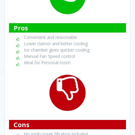
Pros
Convenient and reasonable
Lower clamor and better cooling
Ice chamber gives quicker cooling
Manual Fan Speed control
Ideal for Personal room
Cons
No multi-stage filtration included