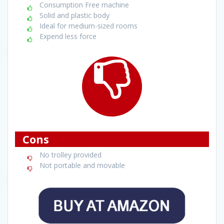
Consumption Free machine
Solid and plastic body
Ideal for medium-sized rooms
Expend less force
Cons
No trolley provided
Not portable and movable