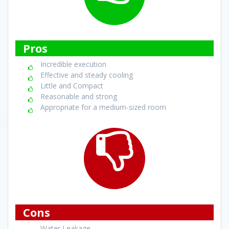
Pros
Incredible execution
Effective and steady cooling
Little and Compact
Reasonable and strong
Appropriate for a medium-sized room
Cons
Water Leakage