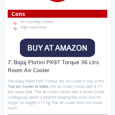
Cons
No humidity control
High noise level
7. Bajaj Platini PX97 Torque 36 Ltrs
Room Air Cooler
The Bajaj Platini PX97 Torque 36L Air Cooler is one of the
Top Air Cooler in India
, this air cooler comes with a 37-
liter water tank. This air cooler comes with a Honey Comb
cooling pad, which is ideal for keeping the room cool for
longer. Its weight is 11 kg. This air cooler does not sound
much.