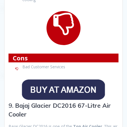
Cons
Bad Customer Services
9.
Bajaj Glacier DC2016 67-Litre Air
Cooler
Bajaj Glacier DC2016 is one of the
Top Air Cooler
. This air