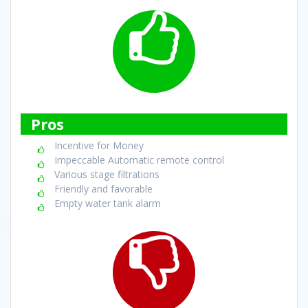
Pros
Incentive for Money
Impeccable Automatic remote control
Various stage filtrations
Friendly and favorable
Empty water tank alarm