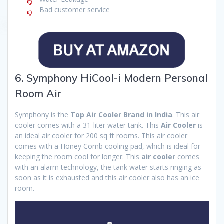
Bad customer service
6. Symphony HiCool-i Modern Personal
Room Air
Symphony is the
Top Air Cooler Brand in India
. This air
cooler comes with a 31-liter water tank. This
Air Cooler
is
an ideal air cooler for 200 sq ft rooms. This air cooler
comes with a Honey Comb cooling pad, which is ideal for
keeping the room cool for longer. This
air cooler
comes
with an alarm technology, the tank water starts ringing as
soon as it is exhausted and this air cooler also has an ice
room.