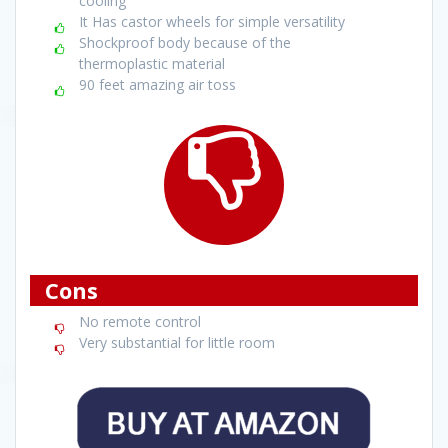
cooling
It Has castor wheels for simple versatility
Shockproof body because of the
thermoplastic material
90 feet amazing air toss
Cons
No remote control
Very substantial for little room