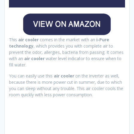
This
air cooler
comes in the market with an
i-Pure
technology
, which provides you with complete air to
prevent the odor, allergies, bacteria from passing. It comes
with an
air cooler
water level indicator to ensure when to
fill water.
You can easily use this
air cooler
on the inverter as well,
because there is more power cut in summer, due to which
you can sleep without any trouble. This air cooler cools the
room quickly with less power consumption.