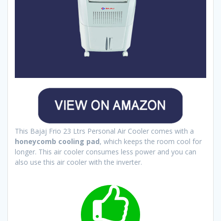
This Bajaj Frio 23 Ltrs Personal Air Cooler comes with a
honeycomb cooling pad
, which keeps the room cool for
longer. This air cooler consumes less power and you can
also use this air cooler with the inverter.