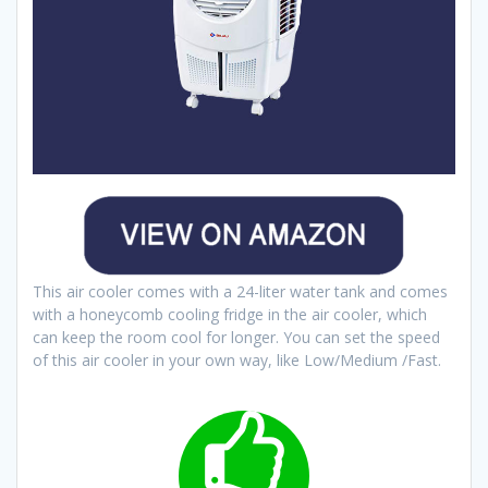
This air cooler comes with a 24-liter water tank and comes
with a honeycomb cooling fridge in the air cooler, which
can keep the room cool for longer. You can set the speed
of this air cooler in your own way, like Low/Medium /Fast.