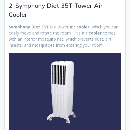
2. Symphony Diet 35T Tower Air
Cooler
Symphony Diet 35T
is a tower
air cooler
, which you can
easily move and rotate the room. This
air cooler
comes
with an interior mosquito net, which prevents dust, dirt,
insects, and mosquitoes from entering your room.