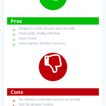
Pros
Simple to move around and versatile
Profoundly vitality effective
Save Power
Gives various filtration process
Cons
No remote-controlled activity accessible
Not for greater rooms