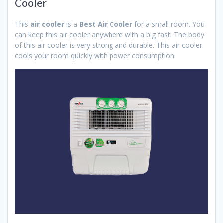
Cooler
This
air cooler
is a
Best Air Cooler
for a small room. You
can keep this air cooler anywhere with a big fast. The body
of this air cooler is very strong and durable. This air cooler
cools your room quickly with power consumption.