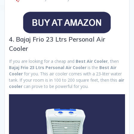
4. Bajaj Frio 23 Ltrs Personal Air
Cooler
If you are looking for a cheap and
Best Air Cooler
, then
Bajaj Frio 23 Ltrs Personal Air Cooler
is the
Best Air
Cooler
for you. This air cooler comes with a 23-liter water
tank. If your room is in 100 to 200 square feet, then this
air
cooler
can prove to be powerful for you.