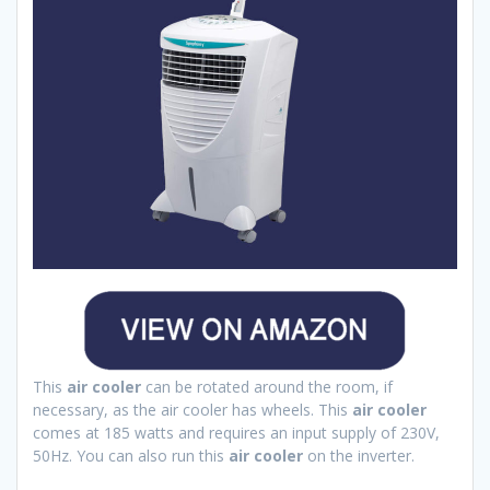
This
air cooler
can be rotated around the room, if
necessary, as the air cooler has wheels. This
air cooler
comes at 185 watts and requires an input supply of 230V,
50Hz. You can also run this
air cooler
on the inverter.