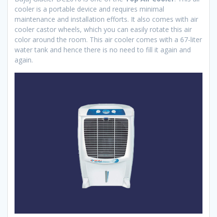
cooler is a portable device and requires minimal
maintenance and installation efforts. It also comes with air
cooler castor wheels, which you can easily rotate this air
color around the room. This air cooler comes with a 67-liter
water tank and hence there is no need to fill it again and
again.