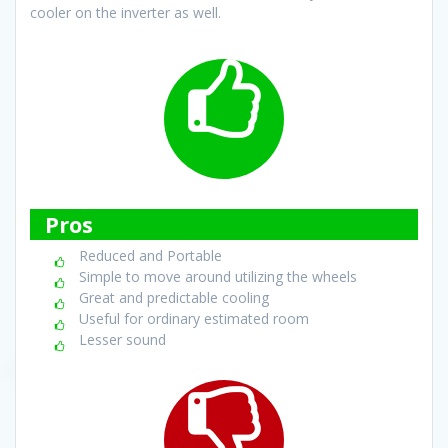
cooler on the inverter as well.
Pros
Reduced and Portable
Simple to move around utilizing the wheels
Great and predictable cooling
Useful for ordinary estimated room
Lesser sound