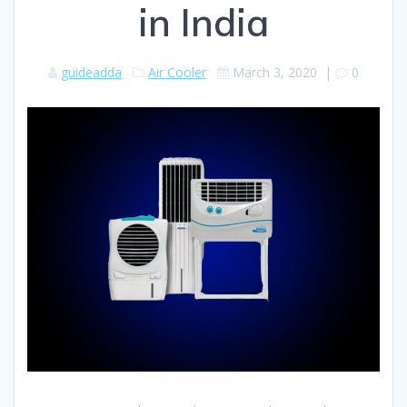
in India
guideadda
Air Cooler
March 3, 2020
|
0