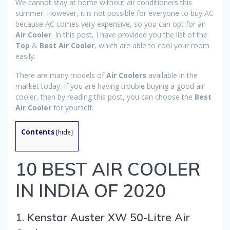
We cannot stay at home without air conditioners this
summer. However, it is not possible for everyone to buy AC
because AC comes very expensive, so you can opt for an
Air Cooler
. In this post, I have provided you the list of the
Top
&
Best Air Cooler
, which are able to cool your room
easily.
There are many models of
Air Coolers
available in the
market today. If you are having trouble buying a good air
cooler, then by reading this post, you can choose the
Best
Air Cooler
for yourself.
Contents
[
hide
]
10 BEST AIR COOLER
IN INDIA OF 2020
1. Kenstar Auster XW 50-Litre Air