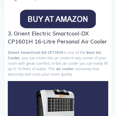
3. Orient Electric Smartcool-DX
CP1601H 16-Litre Personal Air Cooler
Orient SmartCool-DX CP1701H
is one of the
Best Air
Cooler
, you can rotate this air cooler in any corner of your
room with great comfort, in this air cooler you can easily fill
up to 16 liters of water. This
air cooler
consumes less
electricity and cools your room quickly.