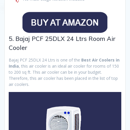
5. Bajaj PCF 25DLX 24 Ltrs Room Air
Cooler
Bajaj PCF 25DLX 24 Ltrs is one of the
Best Air Coolers in
India
, this air cooler is an ideal air cooler for rooms of 150
to 200 sq ft. This air cooler can be in your budget.
Therefore, this air cooler has been placed in the list of top
air coolers.