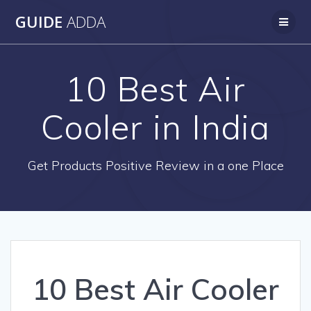
Skip
GUIDE
ADDA
to
content
10 Best Air
Cooler in India
Get Products Positive Review in a one Place
10 Best Air Cooler