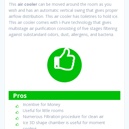
This
air cooler
can be moved around the room as you
wish and has an automatic vertical swing that gives proper
airflow distribution. This air cooler has toiletries to hold ice.
This air cooler comes with I-Pure technology that gives
multistage air purification consisting of five stages filtering
against substandard odors, dust, allergens, and bacteria.
Pros
Incentive for Money
Useful for little rooms
Numerous Filtration procedure for clean air
Ice 3D shape chamber is useful for moment
cooling