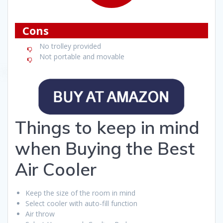
Cons
No trolley provided
Not portable and movable
Things to keep in mind
when Buying the Best
Air Cooler
Keep the size of the room in mind
Select cooler with auto-fill function
Air throw