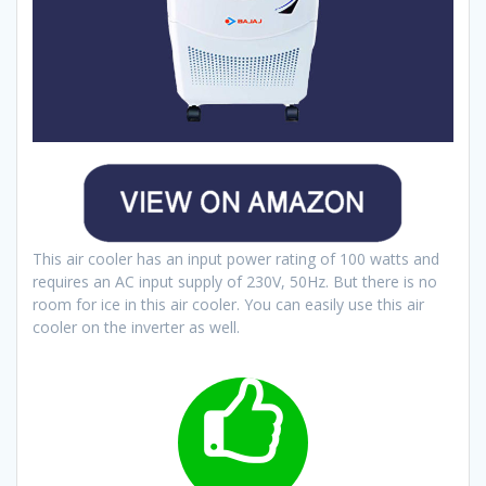
This air cooler has an input power rating of 100 watts and
requires an AC input supply of 230V, 50Hz. But there is no
room for ice in this air cooler. You can easily use this air
cooler on the inverter as well.