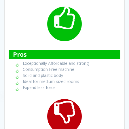
Pros
Exceptionally Affordable and strong
Consumption Free machine
Solid and plastic body
Ideal for medium-sized rooms
Expend less force