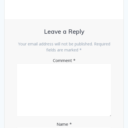
Leave a Reply
Your email address will not be published.
Required
fields are marked
*
Comment
*
Name
*