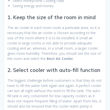
Select Honeycomb Cooling Pads
Saving energy and money
1. Keep the size of the room in mind
The air cooler in each room cools a particular area, so it is
necessary that the air cooler is chosen according to the
size of the room where it is to be installed. A small air
cooler in large rooms is not able to provide adequate
cooling and air, whereas, in a small room, a larger cooler
gives more humidity. Therefore, you should see the size of
the room and select the
Best Air Cooler
.
2. Select cooler with auto-fill function
The biggest challenge before customers is that they do not
have to fill the water tank again and again. A perfect cooler
can last all night without the need to fill the tank. The auto-
fill tank is very convenient for low capacity coolers as it
does not require frequent filling of water. Apart from this, it
should also be ensured that the cooler water pump is