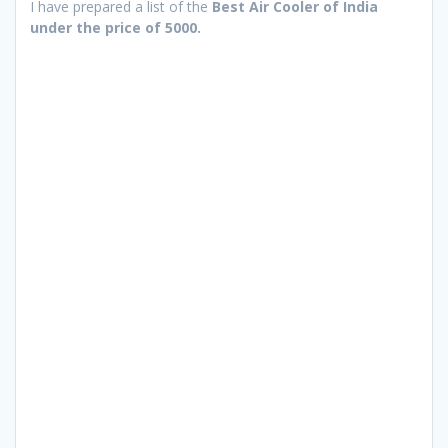
I have prepared a list of the
Best Air Cooler of India
under the price of 5000.