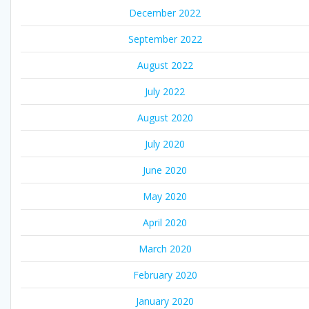
December 2022
September 2022
August 2022
July 2022
August 2020
July 2020
June 2020
May 2020
April 2020
March 2020
February 2020
January 2020