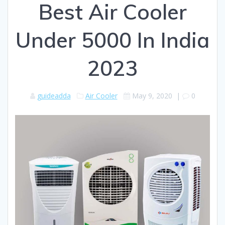
Best Air Cooler
Under 5000 In India
2023
guideadda
Air Cooler
May 9, 2020
|
0