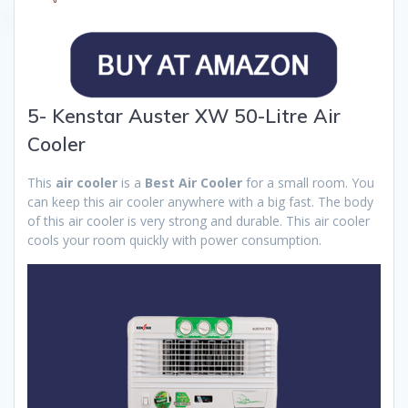
5- Kenstar Auster XW 50-Litre Air
Cooler
This
air cooler
is a
Best Air Cooler
for a small room. You
can keep this air cooler anywhere with a big fast. The body
of this air cooler is very strong and durable. This air cooler
cools your room quickly with power consumption.