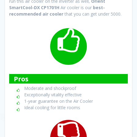
run this air cooler on the inverter as well,
Orient
SmartCool-DX CP1701H
Air cooler is our
best-
recommended air cooler
that you can get under 5000.
Pros
Moderate and shockproof
Exceptionally vitality effective
1-year guarantee on the Air Cooler
Ideal cooling for little rooms