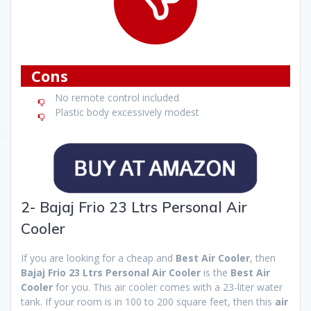
Cons
No remote control included
Plastic body excessively modest
2- Bajaj Frio 23 Ltrs Personal Air
Cooler
If you are looking for a cheap and
Best Air Cooler
, then
Bajaj Frio 23 Ltrs Personal Air Cooler
is the
Best Air
Cooler
for you. This air cooler comes with a 23-liter water
tank. If your room is in 100 to 200 square feet, then this
air