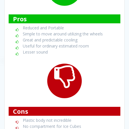
Pros
Reduced and Portable
Simple to move around utilizing the wheels
Great and predictable cooling
Useful for ordinary estimated room
Lesser sound
Cons
Plastic body not incredible
No compartment for Ice Cubes