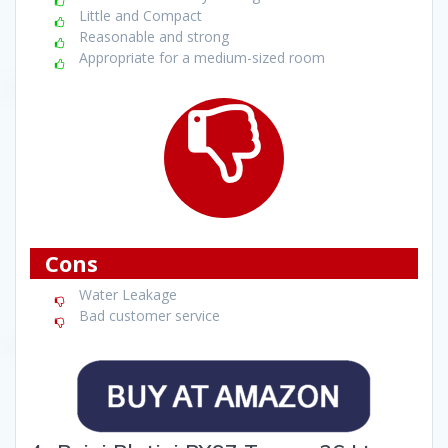
Little and Compact
Reasonable and strong
Appropriate for a medium-sized room
Cons
Water Leakage
Bad customer service