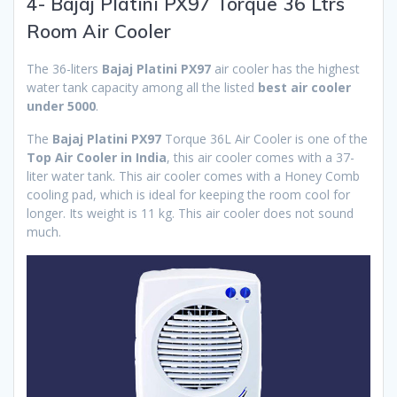
4- Bajaj Platini PX97 Torque 36 Ltrs
Room Air Cooler
The 36-liters
Bajaj Platini PX97
air cooler has the highest
water tank capacity among all the listed
best air cooler
under 5000
.
The
Bajaj Platini PX97
Torque 36L Air Cooler is one of the
Top Air Cooler in India
, this air cooler comes with a 37-
liter water tank. This air cooler comes with a Honey Comb
cooling pad, which is ideal for keeping the room cool for
longer. Its weight is 11 kg. This air cooler does not sound
much.