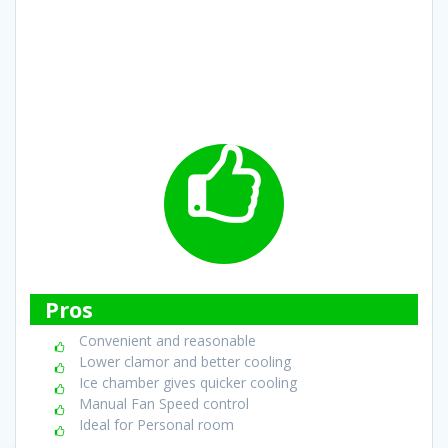
Pros
Convenient and reasonable
Lower clamor and better cooling
Ice chamber gives quicker cooling
Manual Fan Speed control
Ideal for Personal room