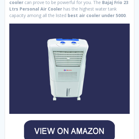
cooler
can prove to be powerful for you. The
Bajaj Frio 23
Ltrs Personal Air Cooler
has the highest water tank
capacity among all the listed
best air cooler under 5000
.