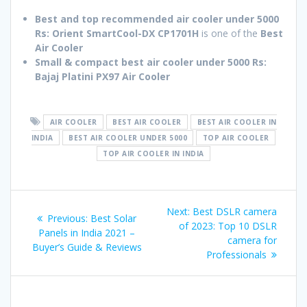
Best and top recommended air cooler under 5000
Rs:
Orient SmartCool-DX CP1701H
is one of the
Best
Air Cooler
Small & compact best air cooler under 5000 Rs:
Bajaj Platini PX97
Air Cooler
AIR COOLER
BEST AIR COOLER
BEST AIR COOLER IN
INDIA
BEST AIR COOLER UNDER 5000
TOP AIR COOLER
TOP AIR COOLER IN INDIA
Post
Next
Next:
Best DSLR camera
Previous
Previous:
Best Solar
navigation
post:
of 2023: Top 10 DSLR
post:
Panels in India 2021 –
camera for
Buyer’s Guide & Reviews
Professionals