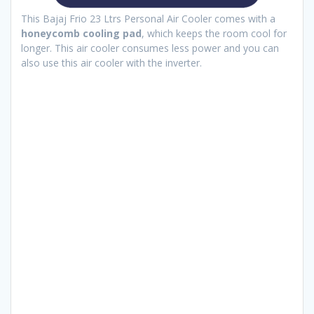
This Bajaj Frio 23 Ltrs Personal Air Cooler comes with a
honeycomb cooling pad
, which keeps the room cool for
longer. This air cooler consumes less power and you can
also use this air cooler with the inverter.