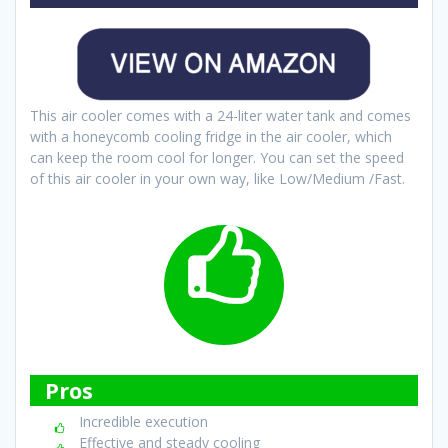
This air cooler comes with a 24-liter water tank and comes
with a honeycomb cooling fridge in the air cooler, which
can keep the room cool for longer. You can set the speed
of this air cooler in your own way, like Low/Medium /Fast.
Pros
Incredible execution
Effective and steady cooling