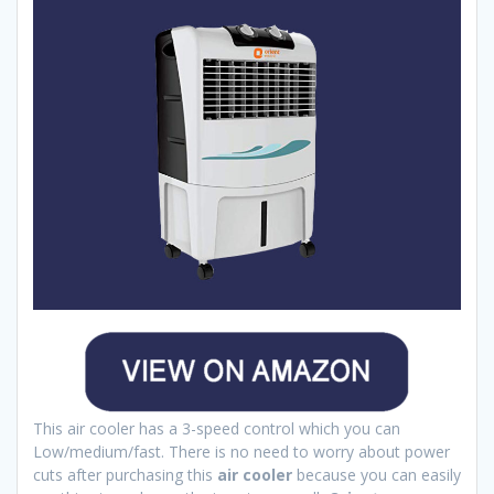
This air cooler has a 3-speed control which you can
Low/medium/fast. There is no need to worry about power
cuts after purchasing this
air cooler
because you can easily