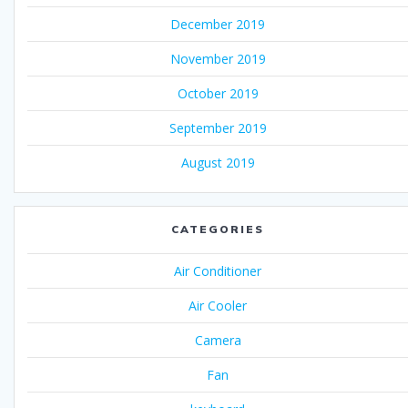
December 2019
November 2019
October 2019
September 2019
August 2019
CATEGORIES
Air Conditioner
Air Cooler
Camera
Fan