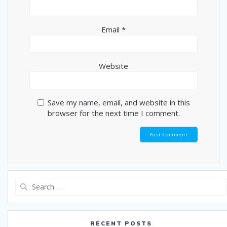
Email
*
Website
Save my name, email, and website in this
browser for the next time I comment.
Search
for:
RECENT POSTS