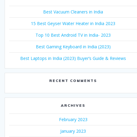
Best Vacuum Cleaners in India
15 Best Geyser Water Heater in India 2023
Top 10 Best Android TV in India- 2023
Best Gaming Keyboard in India (2023)
Best Laptops in India (2023) Buyer’s Guide & Reviews
RECENT COMMENTS
ARCHIVES
February 2023
January 2023