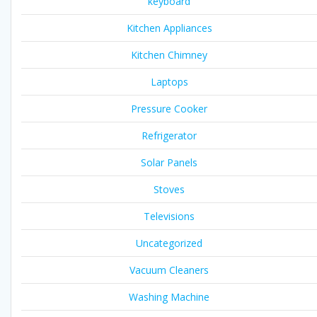
keyboard
Kitchen Appliances
Kitchen Chimney
Laptops
Pressure Cooker
Refrigerator
Solar Panels
Stoves
Televisions
Uncategorized
Vacuum Cleaners
Washing Machine