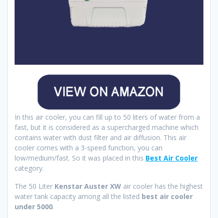
In this air cooler, you can fill up to 50 liters of water from a
fast, but it is considered as a supercharged machine which
contains water with dust filter and air diffusion. This air
cooler comes with a 3-speed function, you can
low/medium/fast. So it was placed in this
Best Air Cooler
category.
The 50 Liter
Kenstar Auster XW
air cooler has the highest
water tank capacity among all the listed
best air cooler
under 5000
.