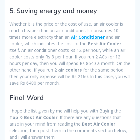
5. Saving energy and money
Whether it is the price or the cost of use, an air cooler is
much cheaper than an air conditioner. It consumes 10
times more electricity than an
Air Conditioner
and air
cooler, which indicates the cost of the
Best Air Cooler
itself. An air conditioner costs Rs 12 per hour, while an air
cooler costs only Rs 3 per hour. If you run 2 ACs for 12
hours per day, then you will spend Rs 8640 a month. On the
other hand, if you run 2
air coolers
for the same period,
then your only expense will be Rs 2160. In this case, you will
save Rs 6480 per month.
Final Word
I hope the list given by me will help you with Buying the
Top
&
Best Air Cooler
. If there are any questions that
arise in your mind from reading the
Best Air Cooler
selection, then post them in the comments section below,
and I will answer them.