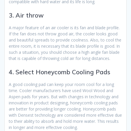
compatible with hard water and its life is long.
3. Air throw
A major feature of an air cooler is its fan and blade profile.
If the fan does not throw good air, the cooler looks good
and beautiful spreads to provide coolness. Also, to cool the
entire room, it is necessary that its blade profile is good. In
such a situation, you should choose a high angle fan blade
that is capable of throwing cold air for long distances.
4. Select Honeycomb Cooling Pads
A good cooling pad can keep your room cool for a long
time. Cooler manufacturers have used Wool Wood and
Aspen pads for years. But with changes in technology and
innovation in product designing, honeycomb cooling pads
are better for providing longer cooling. Honeycomb pads
with Densest technology are considered more effective due
to their ability to absorb and hold more water. This results
in longer and more effective cooling.