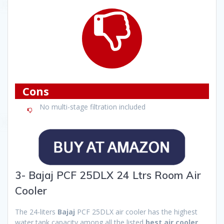
Cons
No multi-stage filtration included
3- Bajaj PCF 25DLX 24 Ltrs Room Air
Cooler
The 24-liters
Bajaj
PCF 25DLX air cooler has the highest
water tank capacity among all the listed
best air cooler