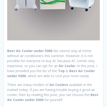
Best Air Cooler under 5000
We cannot stay at home
without air conditioners this summer. However, it is not
possible for everyone to buy AC because AC comes very
expensive, so you can opt for an
Air Cooler
. In this post, I
have provided you the list of the
Top
&
Best Air Cooler
under 5000
, which are able to cool your room easily.
There are many models of
Air Coolers
available in the
market today. If you are having trouble buying a good air
cooler, then by reading this post, you can choose the
Best
Air Cooler
under 5000
for yourself.