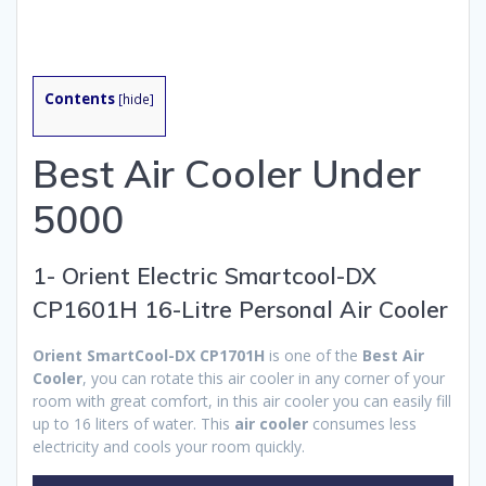
Contents
[
hide
]
Best Air Cooler Under
5000
1- Orient Electric Smartcool-DX
CP1601H 16-Litre Personal Air Cooler
Orient SmartCool-DX CP1701H
is one of the
Best Air
Cooler
, you can rotate this air cooler in any corner of your
room with great comfort, in this air cooler you can easily fill
up to 16 liters of water. This
air cooler
consumes less
electricity and cools your room quickly.