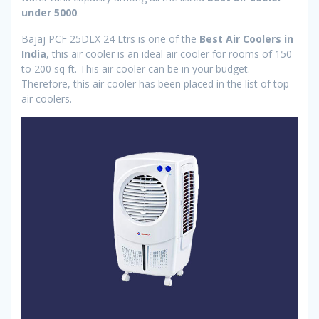
under 5000
.
Bajaj PCF 25DLX 24 Ltrs is one of the
Best Air Coolers in
India
, this air cooler is an ideal air cooler for rooms of 150
to 200 sq ft. This air cooler can be in your budget.
Therefore, this air cooler has been placed in the list of top
air coolers.