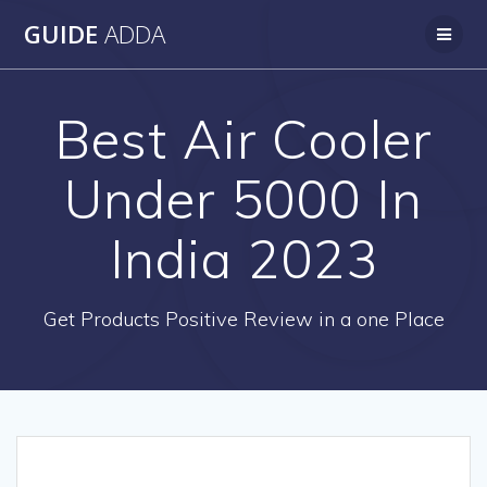
Skip
GUIDE
ADDA
to
content
Best Air Cooler
Under 5000 In
India 2023
Get Products Positive Review in a one Place