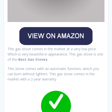
This gas stove comes in the market at a very low price.
Which is very beautiful in appearance. This gas stove is one
of the
Best Gas Stoves
.
This stove comes with an automatic function, which you
can burn without lighters. This gas stove comes in the
market with a 2-year warranty.