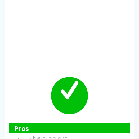
Pros
It is low maintenance