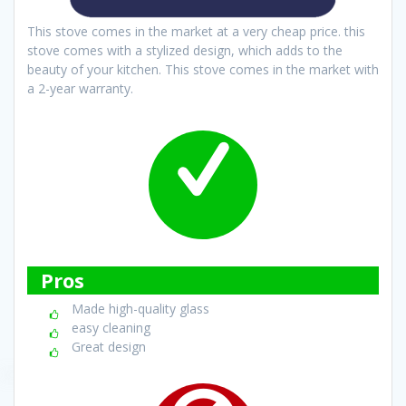
This stove comes in the market at a very cheap price. this
stove comes with a stylized design, which adds to the
beauty of your kitchen. This stove comes in the market with
a 2-year warranty.
Pros
Made high-quality glass
easy cleaning
Great design