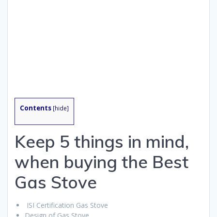
Contents
[
hide
]
Keep 5 things in mind,
when buying the Best
Gas Stove
ISI Certification Gas Stove
Design of Gas Stove