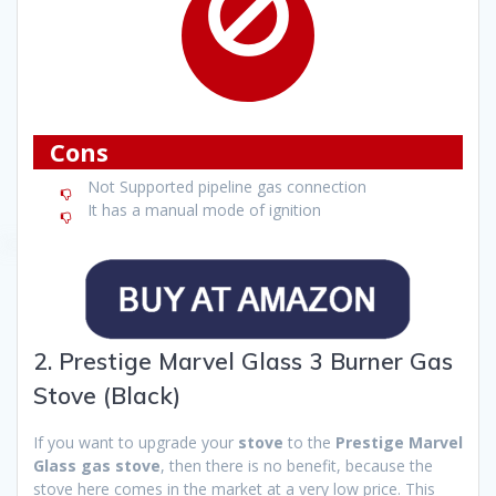
Cons
Not Supported pipeline gas connection
It has a manual mode of ignition
2. Prestige Marvel Glass 3 Burner Gas
Stove (Black)
If you want to upgrade your
stove
to the
Prestige Marvel
Glass gas stove
, then there is no benefit, because the
stove here comes in the market at a very low price. This