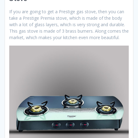
If you are going to get a Prestige gas stove, then you can
take a Prestige Premia stove, which is made of the body
with a lot of glass layers, which is very strong and durable.
This gas stove is made of 3 brass burners. Along comes the
market, which makes your kitchen even more beautiful.