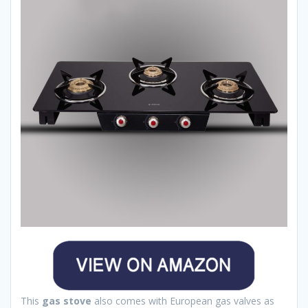
This
gas stove
also comes with European gas valves as