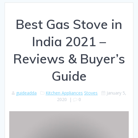
Best Gas Stove in
India 2021 –
Reviews & Buyer’s
Guide
guideadda
Kitchen Appliances
Stoves
January 5,
2020
|
0