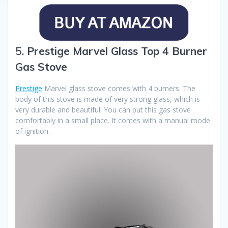
5.
Prestige Marvel Glass Top 4 Burner
Gas Stove
Prestige
Marvel glass stove comes with 4 burners. The
body of this stove is made of very strong glass, which is
very durable and beautiful. You can put this gas stove
comfortably in a small place. It comes with a manual mode
of ignition.