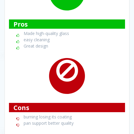
Pros
Made high-quality glass
easy cleaning
Great design
Cons
burning losing its coating
pan support better quality