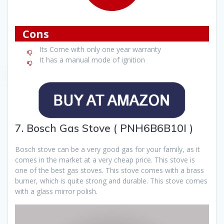
Cons
Its Come with only one year warranty
It has a manual mode of ignition
7. Bosch Gas Stove ( PNH6B6B10I )
Bosch stove can be a very good gas for your family, as it
comes in the market at a very cheap price. This stove is
one of the best gas stoves. This stove comes with a brass
burner, which is quite strong and durable. This stove comes
with a glass mirror polish.