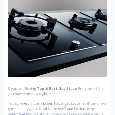
If you are Buying
Top & Best Gas Stove
For your Kitchen,
you have come to Right Place.
Today, every Indian kitchen has a gas stove, as it can make
good and hygienic food for himself and his family by
optimizing the gas stove. Food cooks quickly with a stove.