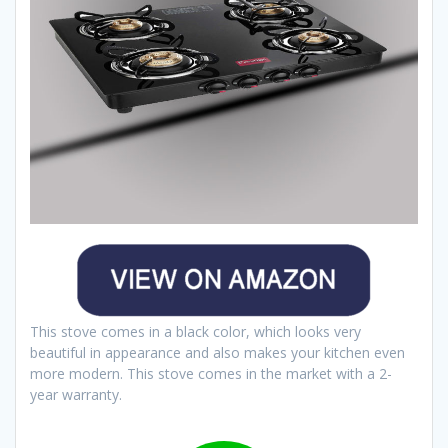
This stove comes in a black color, which looks very
beautiful in appearance and also makes your kitchen even
more modern. This stove comes in the market with a 2-
year warranty.