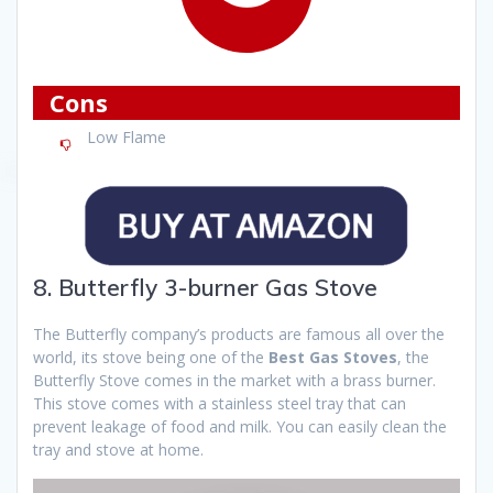
Cons
Low Flame
8. Butterfly 3-burner Gas Stove
The Butterfly company’s products are famous all over the
world, its stove being one of the
Best Gas Stoves
, the
Butterfly Stove comes in the market with a brass burner.
This stove comes with a stainless steel tray that can
prevent leakage of food and milk. You can easily clean the
tray and stove at home.