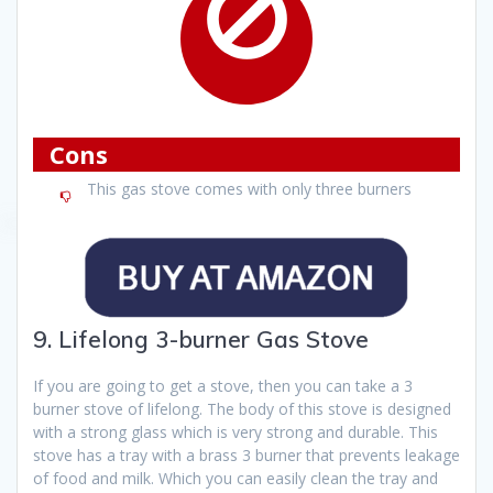
Cons
This gas stove comes with only three burners
9. Lifelong 3-burner Gas Stove
If you are going to get a stove, then you can take a 3
burner stove of lifelong. The body of this stove is designed
with a strong glass which is very strong and durable. This
stove has a tray with a brass 3 burner that prevents leakage
of food and milk. Which you can easily clean the tray and