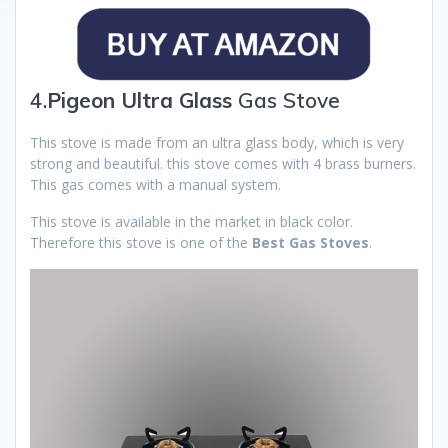
4.
Pigeon Ultra Glass
Gas Stove
This stove is made from an ultra glass body, which is very
strong and beautiful. this stove comes with 4 brass burners.
This gas comes with a manual system.
This stove is available in the market in black color.
Therefore this stove is one of the
Best Gas Stoves
.