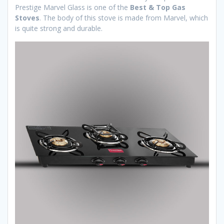
Prestige Marvel Glass is one of the
Best & Top Gas
Stoves
. The body of this stove is made from Marvel, which
is quite strong and durable.