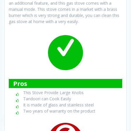
an additional feature, and this gas stove comes with a
manual mode. This stove comes in a market with a brass
burner which is very strong and durable, you can clean this
gas stove at home with a very easily.
Pros
This Stove Provide Large Knobs
Tandoori can Cook Easily
It is made of glass and stainless steel
Two years of warranty on the product