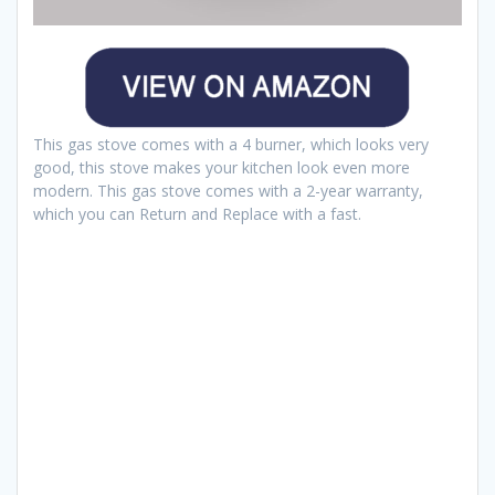
This gas stove comes with a 4 burner, which looks very
good, this stove makes your kitchen look even more
modern. This gas stove comes with a 2-year warranty,
which you can Return and Replace with a fast.