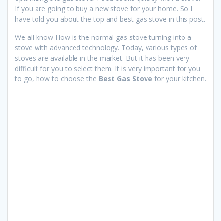
If you are going to buy a new stove for your home. So I
have told you about the top and best gas stove in this post.
We all know How is the normal gas stove turning into a
stove with advanced technology. Today, various types of
stoves are available in the market. But it has been very
difficult for you to select them. It is very important for you
to go, how to choose the
Best Gas Stove
for your kitchen.