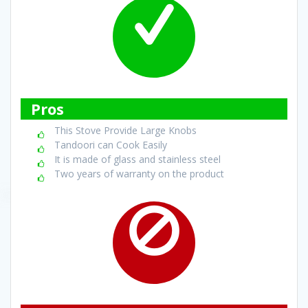
Pros
This Stove Provide Large Knobs
Tandoori can Cook Easily
It is made of glass and stainless steel
Two years of warranty on the product