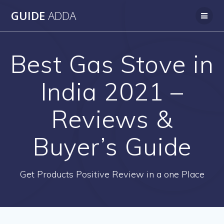
Skip
GUIDE
ADDA
to
content
Best Gas Stove in
India 2021 –
Reviews &
Buyer’s Guide
Get Products Positive Review in a one Place