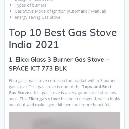
Types of burners
Gas Stove Mode of ignition (Automatic / Manual)
energy saving Gas Stove
Top 10 Best Gas Stove
India 2021
1.
Elica Glass 3 Burner Gas Stove –
SPACE ICT 773 BLK
Elica glass gas stove comes in the market with a 3 burner
gas stove. This gas stove is one of the
Tops and Best
Gas Stoves
, this gas stove is a very good stove at a Low
price. This
Elica gas stove
has been designed, which looks
beautiful, and makes your kitchen look more beautiful.