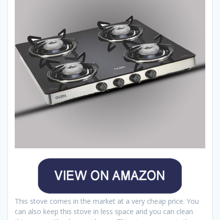
This stove comes in the market at a very cheap price. You
can also keep this stove in less space and you can clean