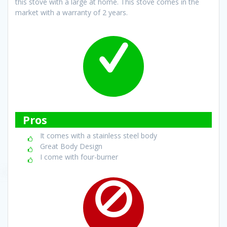
this stove with a large at home. This stove comes in the
market with a warranty of 2 years.
Pros
It comes with a stainless steel body
Great Body Design
I come with four-burner