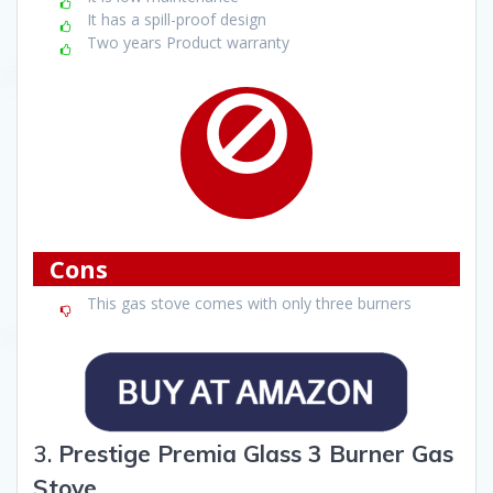
It has a spill-proof design
Two years Product warranty
Cons
This gas stove comes with only three burners
3.
Prestige Premia Glass 3 Burner Gas
Stove