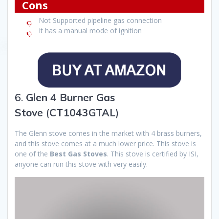
Cons
Not Supported pipeline gas connection
It has a manual mode of ignition
6.
Glen 4 Burner Gas
Stove
(
CT1043GTAL
)
The Glenn stove comes in the market with 4 brass burners,
and this stove comes at a much lower price. This stove is
one of the
Best Gas Stoves
. This stove is certified by ISI,
anyone can run this stove with very easily.