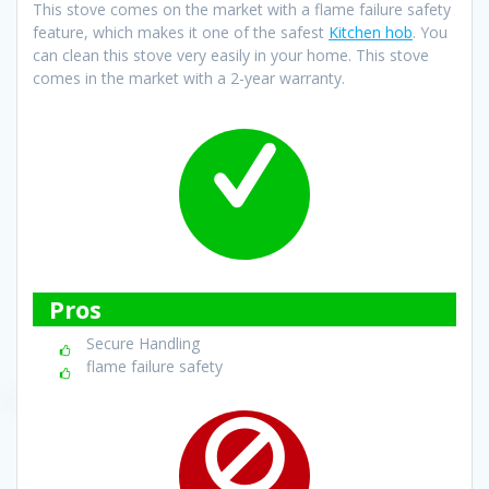
This stove comes on the market with a flame failure safety
feature, which makes it one of the safest
Kitchen hob
. You
can clean this stove very easily in your home. This stove
comes in the market with a 2-year warranty.
Pros
Secure Handling
flame failure safety