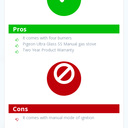
Pros
It comes with four burners
Pigeon Ultra Glass SS Manual gas stove
Two Year Product Warranty
Cons
It comes with manual mode of ignition