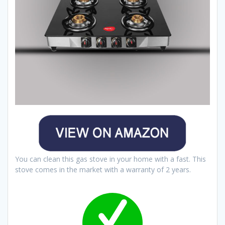
You can clean this gas stove in your home with a fast. This
stove comes in the market with a warranty of 2 years.