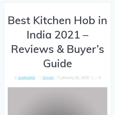
Best Kitchen Hob in
India 2021 –
Reviews & Buyer’s
Guide
guideadda
Stoves
January 20, 2020
|
0