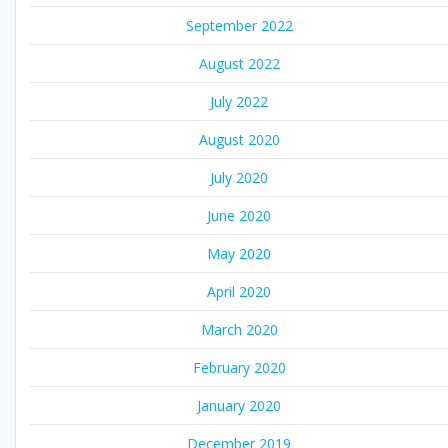
September 2022
August 2022
July 2022
August 2020
July 2020
June 2020
May 2020
April 2020
March 2020
February 2020
January 2020
December 2019