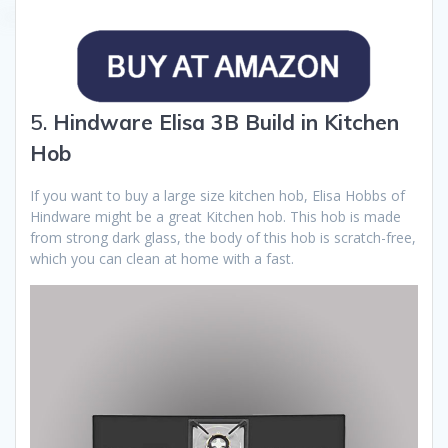
5.
Hindware Elisa 3B Build in Kitchen
Hob
If you want to buy a large size kitchen hob, Elisa Hobbs of
Hindware might be a great Kitchen hob. This hob is made
from strong dark glass, the body of this hob is scratch-free,
which you can clean at home with a fast.