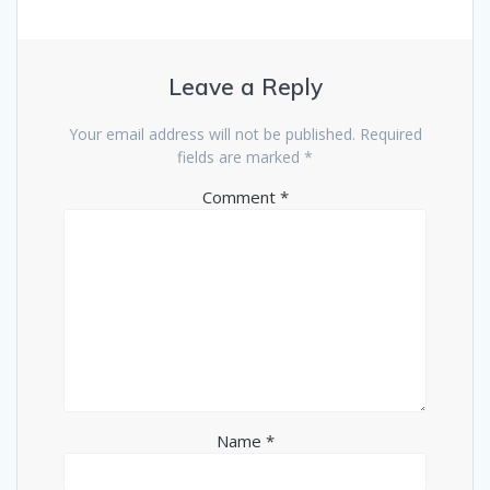
Leave a Reply
Your email address will not be published.
Required
fields are marked
*
Comment
*
Name
*