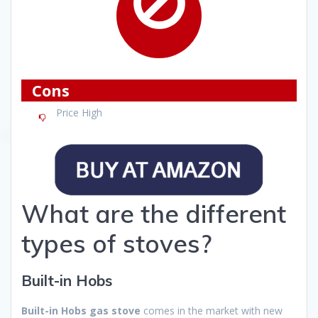
Cons
Price High
What are the different
types of stoves?
Built-in Hobs
Built-in Hobs gas stove
comes in the market with new