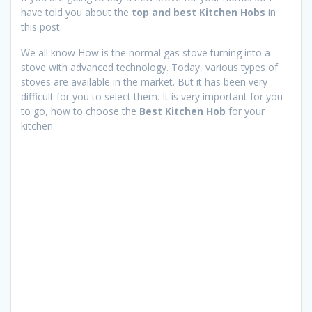
have told you about the
top and best Kitchen Hobs
in
this post.
We all know How is the normal gas stove turning into a
stove with advanced technology. Today, various types of
stoves are available in the market. But it has been very
difficult for you to select them. It is very important for you
to go, how to choose the
Best Kitchen Hob
for your
kitchen.