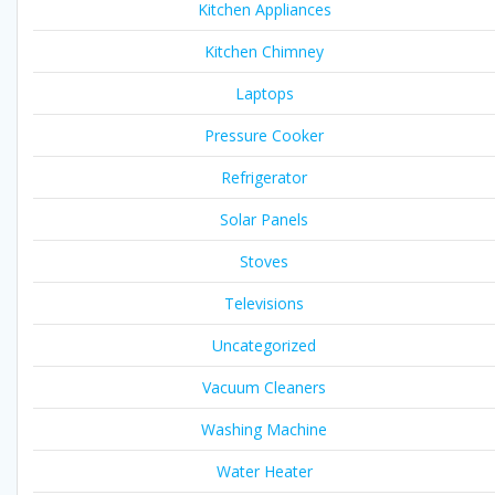
Kitchen Appliances
Kitchen Chimney
Laptops
Pressure Cooker
Refrigerator
Solar Panels
Stoves
Televisions
Uncategorized
Vacuum Cleaners
Washing Machine
Water Heater