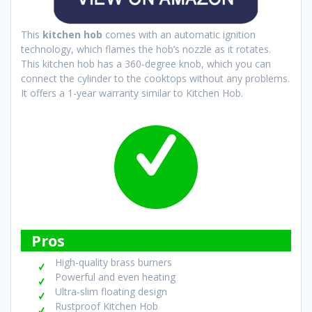
This
kitchen hob
comes with an automatic ignition
technology, which flames the hob’s nozzle as it rotates.
This kitchen hob has a 360-degree knob, which you can
connect the cylinder to the cooktops without any problems.
It offers a 1-year warranty similar to Kitchen Hob.
Pros
High-quality brass burners
Powerful and even heating
Ultra-slim floating design
Rustproof Kitchen Hob