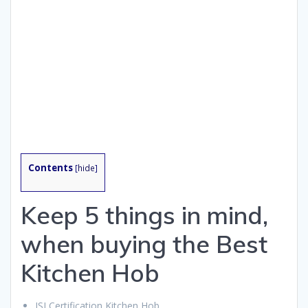
Contents
[
hide
]
Keep 5 things in mind,
when buying the Best
Kitchen Hob
ISI Certification Kitchen Hob