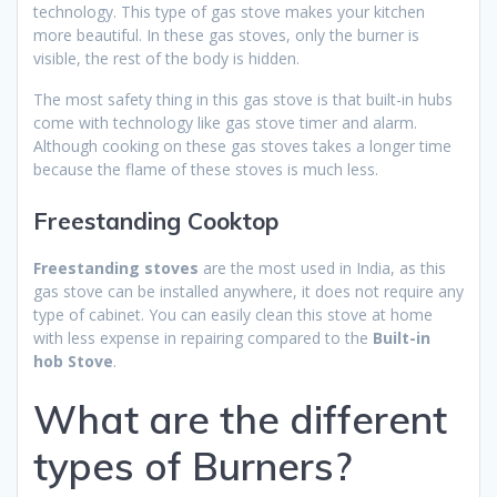
technology. This type of gas stove makes your kitchen
more beautiful. In these gas stoves, only the burner is
visible, the rest of the body is hidden.
The most safety thing in this gas stove is that built-in hubs
come with technology like gas stove timer and alarm.
Although cooking on these gas stoves takes a longer time
because the flame of these stoves is much less.
Freestanding Cooktop
Freestanding stoves
are the most used in India, as this
gas stove can be installed anywhere, it does not require any
type of cabinet. You can easily clean this stove at home
with less expense in repairing compared to the
Built-in
hob Stove
.
What are the different
types of Burners?