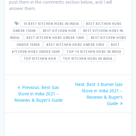
post them in the comments section below, and I will
answer them.
10 BEST KITCHEN HOBS IN INDIA
BEST KICTHEN HOBS
UNDER 15000
BEST KITCHEN HOB
BEST KITCHEN HOBS IN
INDIA
BEST KITCHEN HOBS UNDER 1000
BEST KITCHEN HOBS
UNDER 10000
BEST KITCHEN HOBS UNDER 3000
BEST
KITCHEN HOBS UNDER 5000
TOP 10 KITCHEN HOBS IN INDIA
TOP KITCHEN HOB
TOP KITCHEN HOBS IN INDIA
Post
Next
Next:
Best 3 Burner Gas
Previous
Previous:
Best Gas
navigation
post:
Stove in India 2021 –
post:
Stove in India 2021 –
Reviews & Buyer’s
Reviews & Buyer’s Guide
Guide