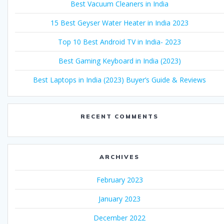
Best Vacuum Cleaners in India
15 Best Geyser Water Heater in India 2023
Top 10 Best Android TV in India- 2023
Best Gaming Keyboard in India (2023)
Best Laptops in India (2023) Buyer’s Guide & Reviews
RECENT COMMENTS
ARCHIVES
February 2023
January 2023
December 2022