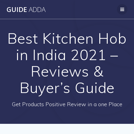
Skip
GUIDE
ADDA
to
content
Best Kitchen Hob
in India 2021 –
Reviews &
Buyer’s Guide
Get Products Positive Review in a one Place