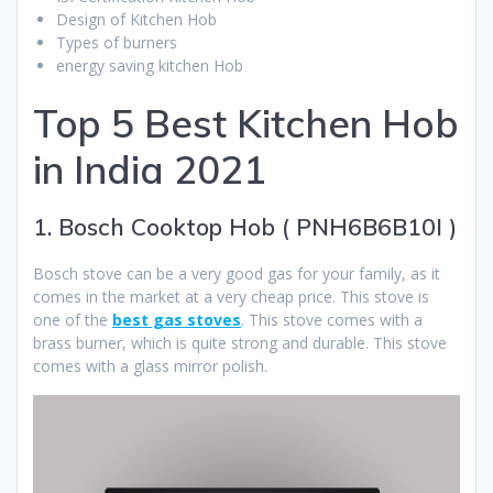
Design of Kitchen Hob
Types of burners
energy saving kitchen Hob
Top 5 Best Kitchen Hob
in India 2021
1. Bosch Cooktop Hob ( PNH6B6B10I )
Bosch stove can be a very good gas for your family, as it
comes in the market at a very cheap price. This stove is
one of the
best gas stoves
. This stove comes with a
brass burner, which is quite strong and durable. This stove
comes with a glass mirror polish.