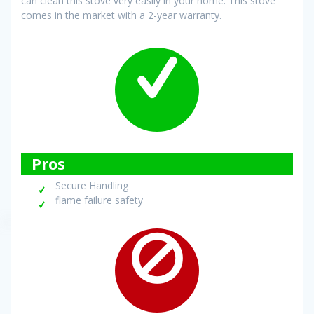
can clean this stove very easily in your home. This stove
comes in the market with a 2-year warranty.
Pros
Secure Handling
flame failure safety