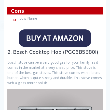
Cons
Low Flame
2. Bosch Cooktop Hob (PGC6B5B80I)
Bosch stove can be a very good gas for your family, as it
comes in the market at a very cheap price. This stove is
one of the best gas stoves. This stove comes with a brass
burner, which is quite strong and durable. This stove comes
with a glass mirror polish.