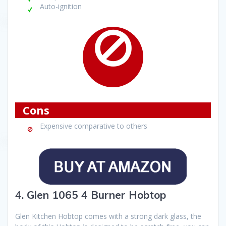
Auto-ignition
Cons
Expensive comparative to others
4.
Glen 1065 4 Burner Hobtop
Glen Kitchen Hobtop comes with a strong dark glass, the