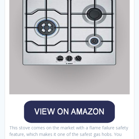
This stove comes on the market with a flame failure safety
feature, which makes it one of the safest gas hobs. You