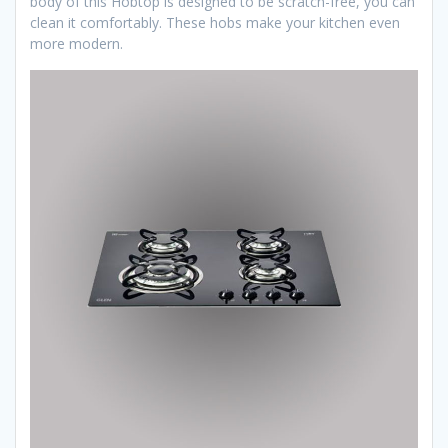
body of this Hobtop is designed to be scratch-free, you can
clean it comfortably. These hobs make your kitchen even
more modern.