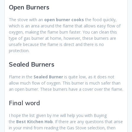
Open Burners
The stove with an
open burner cooks
the food quickly,
which is an area around the flame that allows easy flow of
oxygen, making the flame burn faster. You can clean this
type of gas burner at home, however, these burners are
unsafe because the flame is direct and there is no
protection.
Sealed Burners
Flame in the
Sealed Burner
is quite low, as it does not
allow much flow of oxygen. This burner is much safer than
an open burner. These burners have a cover over the flame.
Final word
I hope the list given by me will help you with Buying
the
Best Kitchen Hob
. If there are any questions that arise
in your mind from reading the Gas Stove selection, then