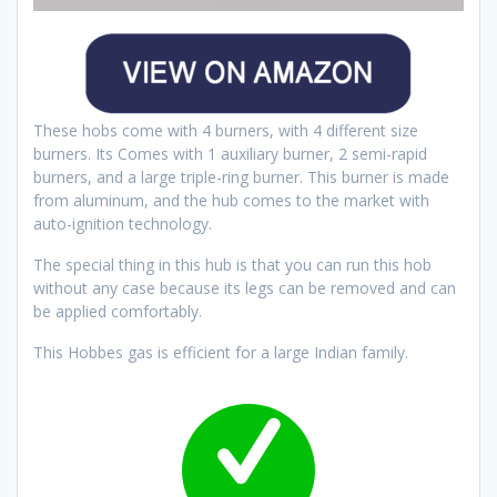
These hobs come with 4 burners, with 4 different size
burners. Its Comes with 1 auxiliary burner, 2 semi-rapid
burners, and a large triple-ring burner. This burner is made
from aluminum, and the hub comes to the market with
auto-ignition technology.
The special thing in this hub is that you can run this hob
without any case because its legs can be removed and can
be applied comfortably.
This Hobbes gas is efficient for a large Indian family.