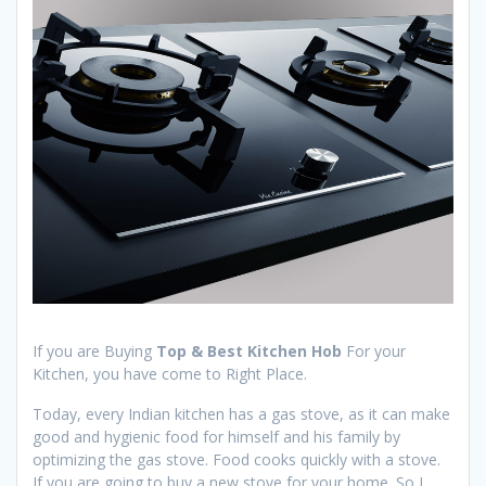
If you are Buying
Top & Best Kitchen Hob
For your
Kitchen, you have come to Right Place.
Today, every Indian kitchen has a gas stove, as it can make
good and hygienic food for himself and his family by
optimizing the gas stove. Food cooks quickly with a stove.
If you are going to buy a new stove for your home. So I