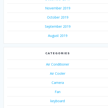
November 2019
October 2019
September 2019
August 2019
CATEGORIES
Air Conditioner
Air Cooler
Camera
Fan
keyboard