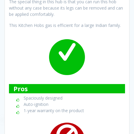
The special thing in this hub is that you can run this hob
without any case because its legs can be removed and can
be applied comfortably.
This Kitchen Hobs gas is efficient for a large Indian family.
Pros
Spaciously designed
Auto-ignition
1-year warranty on the product