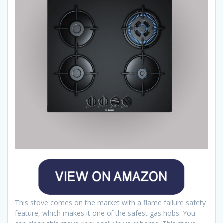
This stove comes on the market with a flame failure safety
feature, which makes it one of the safest gas hobs. You