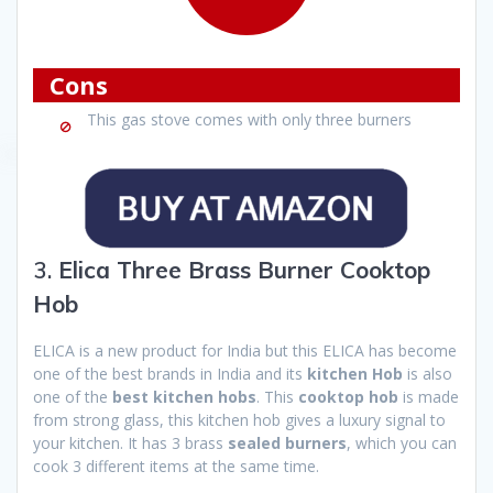
Cons
This gas stove comes with only three burners
3.
Elica Three Brass Burner Cooktop
Hob
ELICA is a new product for India but this ELICA has become
one of the best brands in India and its
kitchen Hob
is also
one of the
best kitchen hobs
. This
cooktop hob
is made
from strong glass, this kitchen hob gives a luxury signal to
your kitchen. It has 3 brass
sealed burners
, which you can
cook 3 different items at the same time.