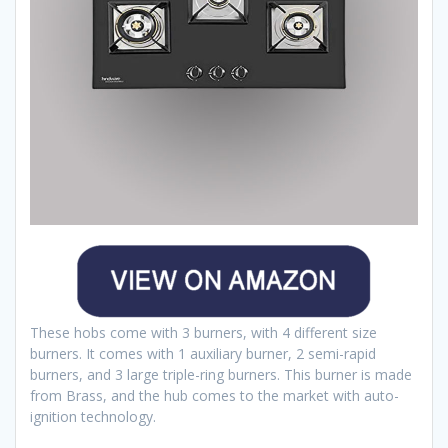
These hobs come with 3 burners, with 4 different size
burners. It comes with 1 auxiliary burner, 2 semi-rapid
burners, and 3 large triple-ring burners. This burner is made
from Brass, and the hub comes to the market with auto-
ignition technology.