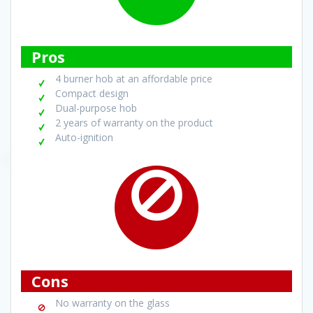
Pros
4 burner hob at an affordable price
Compact design
Dual-purpose hob
2 years of warranty on the product
Auto-ignition
Cons
No warranty on the glass