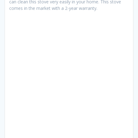
can clean this stove very easily in your home. This stove
comes in the market with a 2-year warranty.