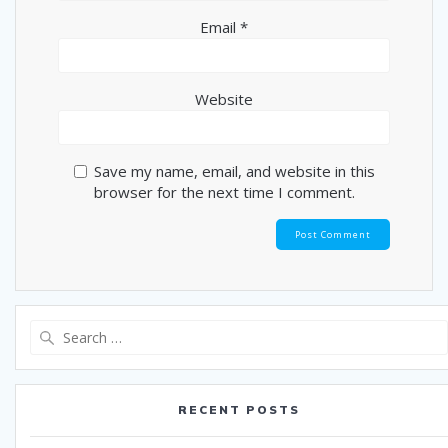
Email
*
Website
Save my name, email, and website in this
browser for the next time I comment.
Search
for:
RECENT POSTS