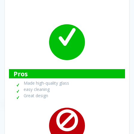
Pros
Made high-quality glass
easy cleaning
Great design